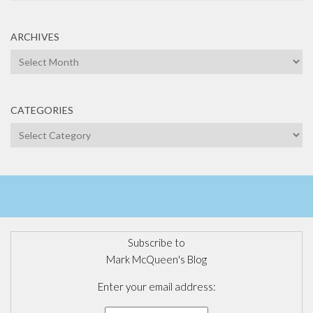
ARCHIVES
Archives
CATEGORIES
Categories
Subscribe to
Mark McQueen's Blog
Enter your email address: