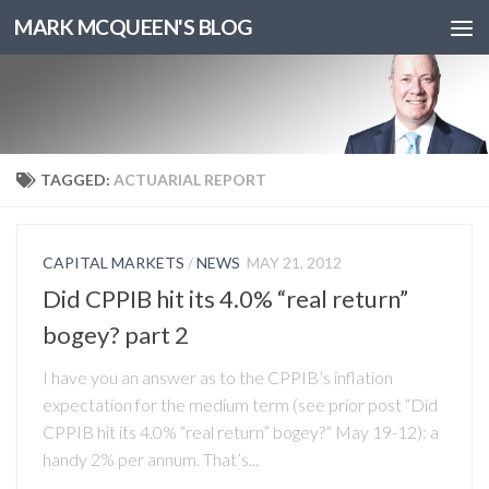
MARK MCQUEEN'S BLOG
TAGGED:
ACTUARIAL REPORT
CAPITAL MARKETS
/
NEWS
MAY 21, 2012
Did CPPIB hit its 4.0% “real return”
bogey? part 2
I have you an answer as to the CPPIB’s inflation
expectation for the medium term (see prior post “Did
CPPIB hit its 4.0% “real return” bogey?” May 19-12): a
handy 2% per annum. That’s...