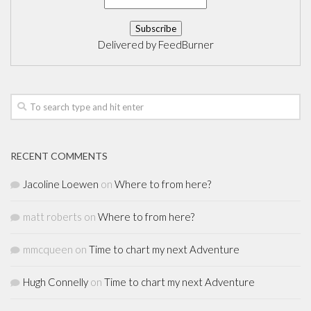
Delivered by
FeedBurner
RECENT COMMENTS
Jacoline Loewen
on
Where to from here?
matt roberts
on
Where to from here?
mmcqueen
on
Time to chart my next Adventure
Hugh Connelly
on
Time to chart my next Adventure