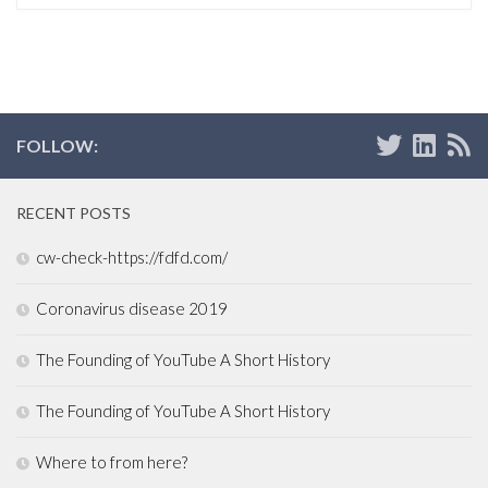
FOLLOW:
RECENT POSTS
cw-check-https://fdfd.com/
Coronavirus disease 2019
The Founding of YouTube A Short History
The Founding of YouTube A Short History
Where to from here?