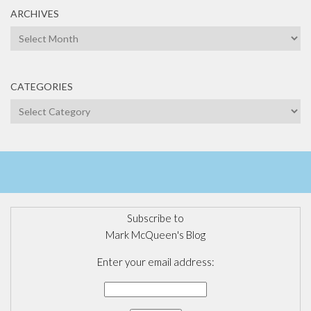
ARCHIVES
Archives
CATEGORIES
Categories
Subscribe to
Mark McQueen's Blog
Enter your email address: