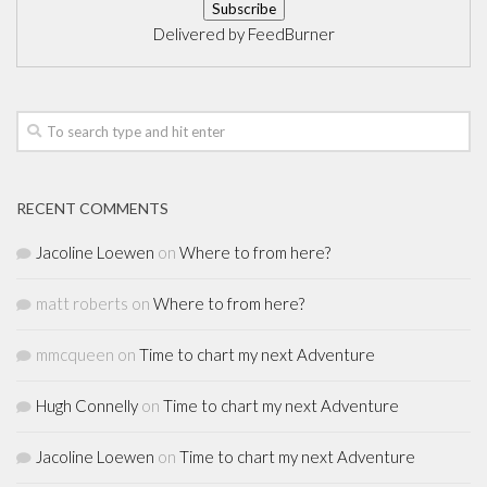
Delivered by
FeedBurner
RECENT COMMENTS
Jacoline Loewen
on
Where to from here?
matt roberts
on
Where to from here?
mmcqueen
on
Time to chart my next Adventure
Hugh Connelly
on
Time to chart my next Adventure
Jacoline Loewen
on
Time to chart my next Adventure