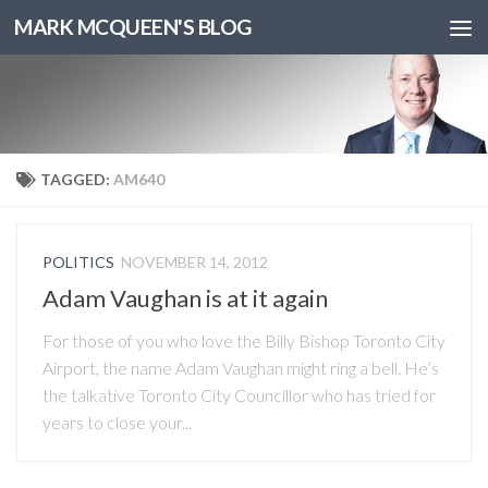
MARK MCQUEEN'S BLOG
TAGGED:
AM640
POLITICS
NOVEMBER 14, 2012
Adam Vaughan is at it again
For those of you who love the Billy Bishop Toronto City
Airport, the name Adam Vaughan might ring a bell. He’s
the talkative Toronto City Councillor who has tried for
years to close your...