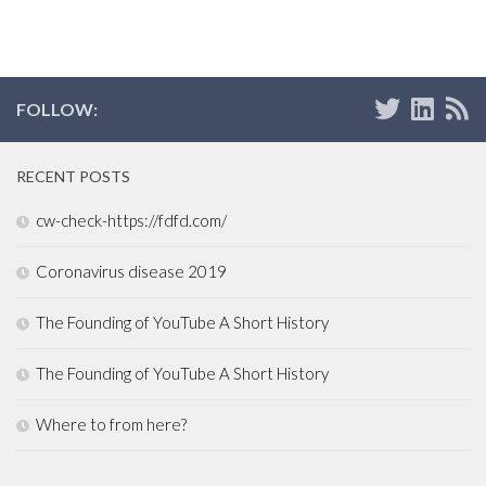
FOLLOW:
RECENT POSTS
cw-check-https://fdfd.com/
Coronavirus disease 2019
The Founding of YouTube A Short History
The Founding of YouTube A Short History
Where to from here?