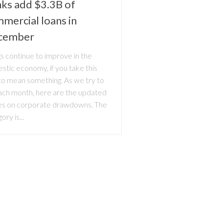
ks add $3.3B of
mercial loans in
cember
s continue to improve in the
stic economy, if you take this
 to mean something. As we try to
ach month, here are the updated
res on corporate drawdowns. The
ory is...