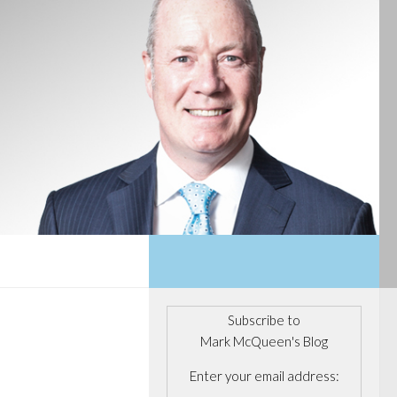
Subscribe to
Mark McQueen's Blog
Enter your email address: