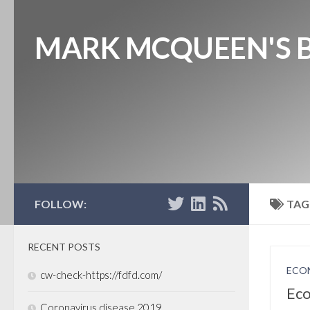
MARK MCQUEEN'S 
FOLLOW:
TAG
RECENT POSTS
ECO
cw-check-https://fdfd.com/
Eco
Coronavirus disease 2019