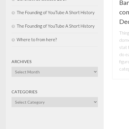
Ban
com
The Founding of YouTube A Short History
De
The Founding of YouTube A Short History
Thing
Where to from here?
dome
stat
do e
figu
ARCHIVES
categ
Archives
CATEGORIES
Categories