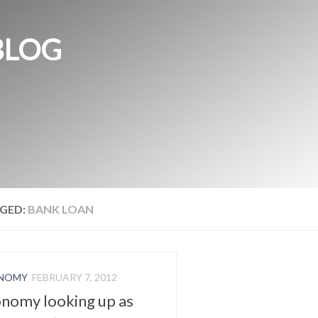
BLOG
GED:
BANK LOAN
NOMY
FEBRUARY 7, 2012
nomy looking up as