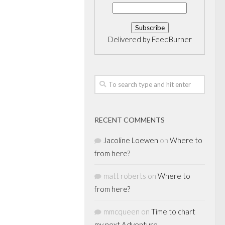
Delivered by
FeedBurner
RECENT COMMENTS
Jacoline Loewen
on
Where to
from here?
matt roberts
on
Where to
from here?
mmcqueen
on
Time to chart
my next Adventure