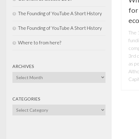
for
The Founding of YouTube A Short History
ec
The Founding of YouTube A Short History
The 1
fund
Where to from here?
comp
3rd q
as p
ARCHIVES
Alth
Archives
Capit
CATEGORIES
Categories