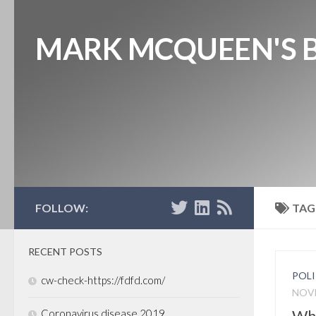
MARK MCQUEEN'S 
FOLLOW:
TAG
RECENT POSTS
POLI
cw-check-https://fdfd.com/
NOVE
Why
Coronavirus disease 2019