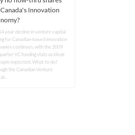
 Canada's Innovation
onomy?
4 year decline in venture capital
ing for Canadian-based innovation
anies continues, with the 2009
uarter VC funding stats as bleak
eople expected. What to do?
ough the Canadian Venture
al...