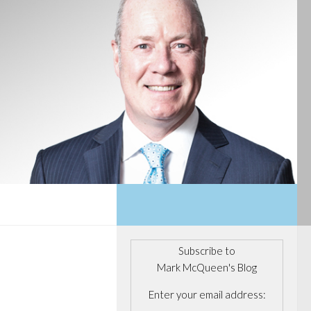
Subscribe to
Mark McQueen's Blog
Enter your email address: