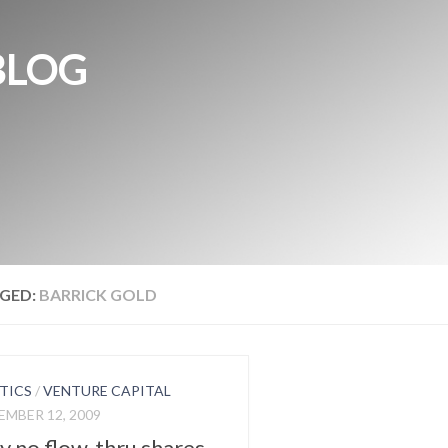
BLOG
GED:
BARRICK GOLD
TICS
/
VENTURE CAPITAL
MBER 12, 2009
 no flow-thru shares