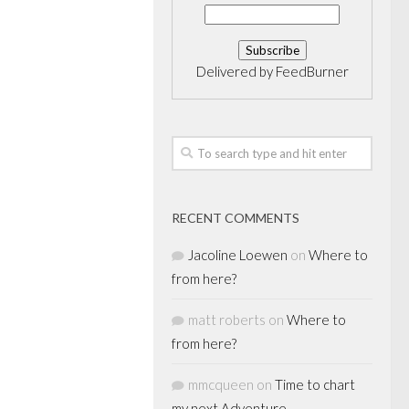
Delivered by
FeedBurner
RECENT COMMENTS
Jacoline Loewen
on
Where to
from here?
matt roberts
on
Where to
from here?
mmcqueen
on
Time to chart
my next Adventure