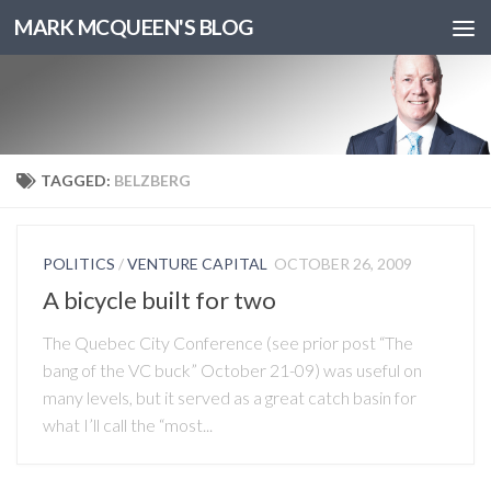
MARK MCQUEEN'S BLOG
TAGGED:
BELZBERG
POLITICS
/
VENTURE CAPITAL
OCTOBER 26, 2009
A bicycle built for two
The Quebec City Conference (see prior post “The
bang of the VC buck” October 21-09) was useful on
many levels, but it served as a great catch basin for
what I’ll call the “most...