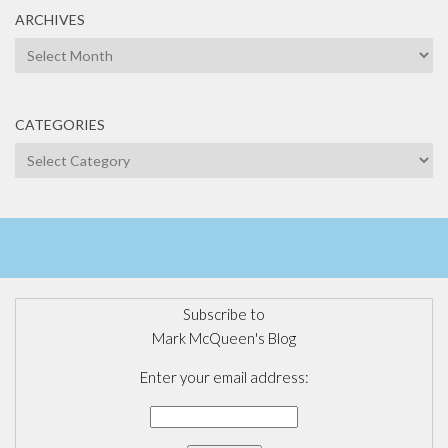
ARCHIVES
Archives
CATEGORIES
Categories
Subscribe to
Mark McQueen's Blog
Enter your email address: