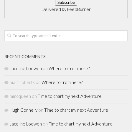
Delivered by
FeedBurner
RECENT COMMENTS
Jacoline Loewen
on
Where to from here?
matt roberts
on
Where to from here?
mmcqueen
on
Time to chart my next Adventure
Hugh Connelly
on
Time to chart my next Adventure
Jacoline Loewen
on
Time to chart my next Adventure