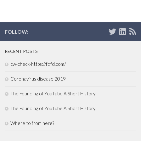
FOLLOW:
RECENT POSTS
cw-check-https://fdfd.com/
Coronavirus disease 2019
The Founding of YouTube A Short History
The Founding of YouTube A Short History
Where to from here?