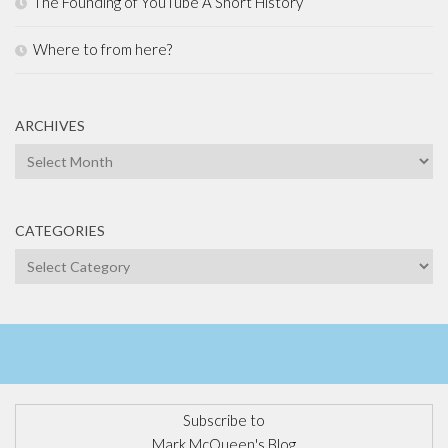
The Founding of YouTube A Short History
Where to from here?
ARCHIVES
Archives
CATEGORIES
Categories
Subscribe to
Mark McQueen's Blog