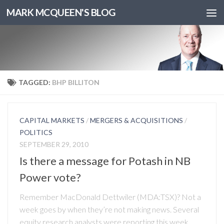
MARK MCQUEEN'S BLOG
TAGGED:
BHP BILLITON
CAPITAL MARKETS
/
MERGERS & ACQUISITIONS
/
POLITICS
SEPTEMBER 29, 2010
Is there a message for Potash in NB
Power vote?
Remember MacDonald Dettwiler (MDA:TSX)? Not a
week goes by when they’re not making news. Several
equity research analysts were reporting this week