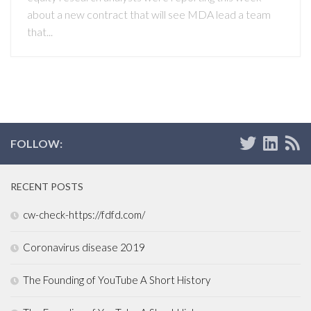
about a new contract that will see MDA lead a team
that...
FOLLOW:
RECENT POSTS
cw-check-https://fdfd.com/
Coronavirus disease 2019
The Founding of YouTube A Short History