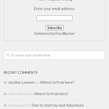
Enter your email address:
Delivered by
FeedBurner
RECENT COMMENTS
Jacoline Loewen
on
Where to from here?
matt roberts
on
Where to from here?
mmcqueen
on
Time to chart my next Adventure