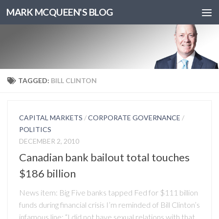
MARK MCQUEEN'S BLOG
TAGGED:
BILL CLINTON
CAPITAL MARKETS
/
CORPORATE GOVERNANCE
/
POLITICS
DECEMBER 2, 2010
Canadian bank bailout total touches
$186 billion
News item: Big Five banks tapped Fed for $111 billion
funds during financial crisis I’m reminded of Bill Clinton’s
infamous line: “I did not have sexual relations with that