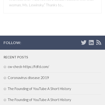
woman, Ms. Lewinsky.” Thanks to...
FOLLOW:
RECENT POSTS
cw-check-https://fdfd.com/
Coronavirus disease 2019
The Founding of YouTube A Short History
The Founding of YouTube A Short History