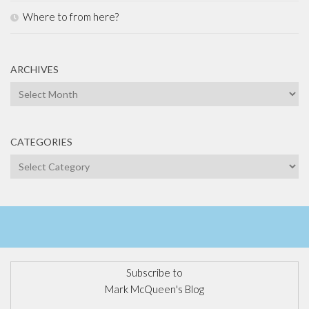
Where to from here?
ARCHIVES
Archives
CATEGORIES
Categories
Subscribe to
Mark McQueen's Blog