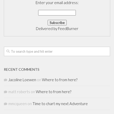
Enter your email address:
Delivered by
FeedBurner
RECENT COMMENTS
Jacoline Loewen
on
Where to from here?
matt roberts
on
Where to from here?
mmcqueen
on
Time to chart my next Adventure