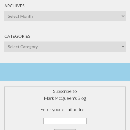
ARCHIVES
Archives
CATEGORIES
Categories
Subscribe to
Mark McQueen's Blog
Enter your email address: