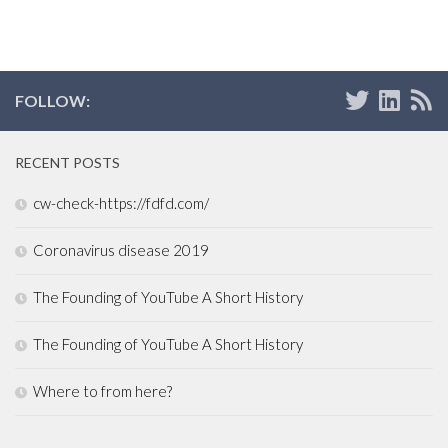
FOLLOW:
RECENT POSTS
cw-check-https://fdfd.com/
Coronavirus disease 2019
The Founding of YouTube A Short History
The Founding of YouTube A Short History
Where to from here?