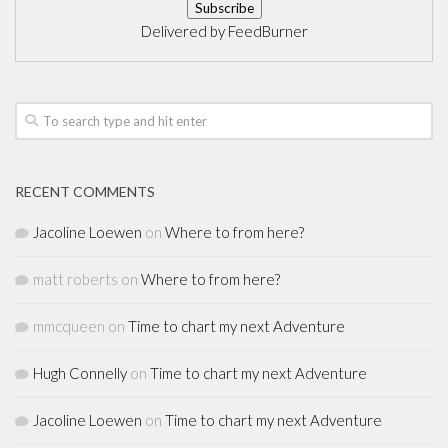
Delivered by
FeedBurner
RECENT COMMENTS
Jacoline Loewen
on
Where to from here?
matt roberts
on
Where to from here?
mmcqueen
on
Time to chart my next Adventure
Hugh Connelly
on
Time to chart my next Adventure
Jacoline Loewen
on
Time to chart my next Adventure