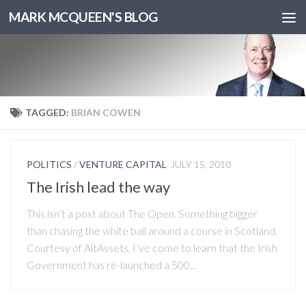
MARK MCQUEEN'S BLOG
TAGGED:
BRIAN COWEN
POLITICS
/
VENTURE CAPITAL
JULY 15, 2010
The Irish lead the way
This isn’t a post about The Open. Something bigger
than chasing the white ball around a course in Scotland.
Courtesy of AltAssets, I’ve come to learn that the Irish
Government has re-launched a 500...