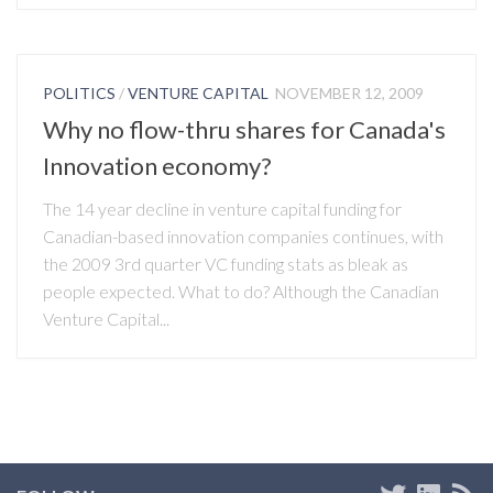
POLITICS
/
VENTURE CAPITAL
NOVEMBER 12, 2009
Why no flow-thru shares for Canada's
Innovation economy?
The 14 year decline in venture capital funding for
Canadian-based innovation companies continues, with
the 2009 3rd quarter VC funding stats as bleak as
people expected. What to do? Although the Canadian
Venture Capital...