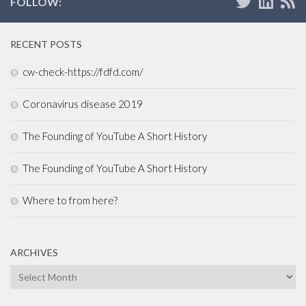
FOLLOW:
RECENT POSTS
cw-check-https://fdfd.com/
Coronavirus disease 2019
The Founding of YouTube A Short History
The Founding of YouTube A Short History
Where to from here?
ARCHIVES
Archives