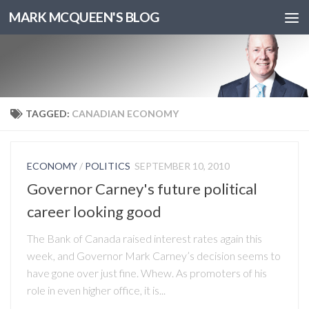
MARK MCQUEEN'S BLOG
TAGGED:
CANADIAN ECONOMY
ECONOMY
/
POLITICS
SEPTEMBER 10, 2010
Governor Carney's future political
career looking good
The Bank of Canada raised interest rates again this
week, and Governor Mark Carney’s decision seems to
have gone over just fine. Whew. As promoters of his
role in even higher office, it is...