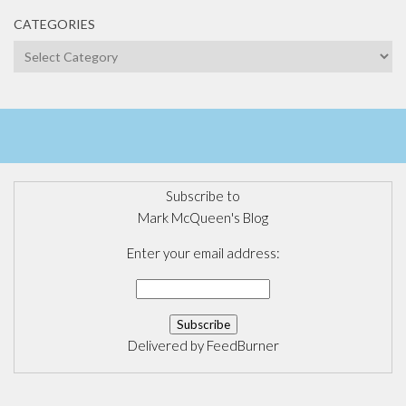
CATEGORIES
Categories
Subscribe to
Mark McQueen's Blog
Enter your email address:
Delivered by
FeedBurner