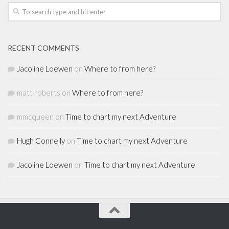
RECENT COMMENTS
Jacoline Loewen
on
Where to from here?
matt roberts
on
Where to from here?
mmcqueen
on
Time to chart my next Adventure
Hugh Connelly
on
Time to chart my next Adventure
Jacoline Loewen
on
Time to chart my next Adventure