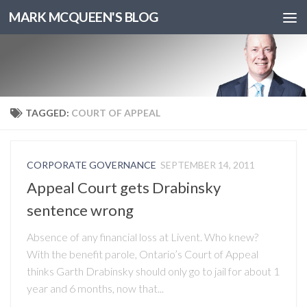
MARK MCQUEEN'S BLOG
TAGGED:
COURT OF APPEAL
CORPORATE GOVERNANCE
SEPTEMBER 14, 2011
Appeal Court gets Drabinsky
sentence wrong
Absence of any financial loss at Livent. Who knew?
With the benefit parole, Ontario’s Court of Appeal
thinks Garth Drabinsky should only go to jail for about 1
year and 6 months, now that...