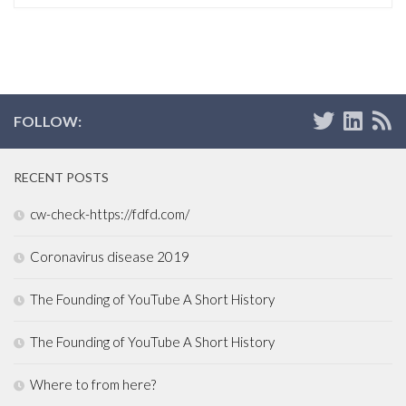
FOLLOW:
RECENT POSTS
cw-check-https://fdfd.com/
Coronavirus disease 2019
The Founding of YouTube A Short History
The Founding of YouTube A Short History
Where to from here?