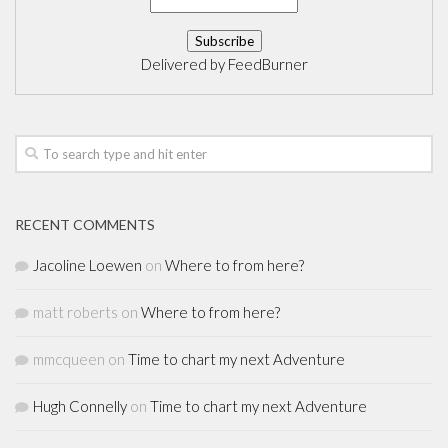
Delivered by
FeedBurner
RECENT COMMENTS
Jacoline Loewen
on
Where to from here?
matt roberts
on
Where to from here?
mmcqueen
on
Time to chart my next Adventure
Hugh Connelly
on
Time to chart my next Adventure