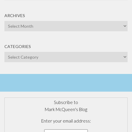
ARCHIVES
Archives
CATEGORIES
Categories
Subscribe to
Mark McQueen's Blog
Enter your email address: