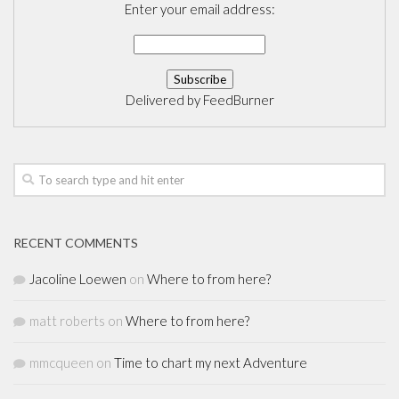
Enter your email address:
Delivered by
FeedBurner
RECENT COMMENTS
Jacoline Loewen
on
Where to from here?
matt roberts
on
Where to from here?
mmcqueen
on
Time to chart my next Adventure