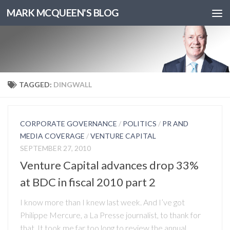
MARK MCQUEEN'S BLOG
TAGGED:
DINGWALL
CORPORATE GOVERNANCE
/
POLITICS
/
PR AND
MEDIA COVERAGE
/
VENTURE CAPITAL
SEPTEMBER 27, 2010
Venture Capital advances drop 33%
at BDC in fiscal 2010 part 2
I know more than I knew last week. And I’ve got
Philippe Mercure, a La Presse journalist, to thank for
that. It took me far too long to review the annual