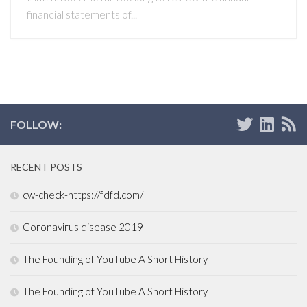
financial statements of...
FOLLOW:
RECENT POSTS
cw-check-https://fdfd.com/
Coronavirus disease 2019
The Founding of YouTube A Short History
The Founding of YouTube A Short History