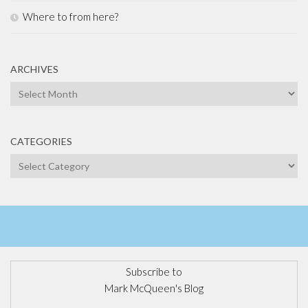
Where to from here?
ARCHIVES
Archives
CATEGORIES
Categories
Subscribe to
Mark McQueen's Blog