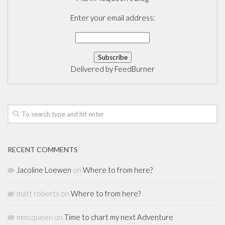
Enter your email address:
Delivered by
FeedBurner
RECENT COMMENTS
Jacoline Loewen
on
Where to from here?
matt roberts
on
Where to from here?
mmcqueen
on
Time to chart my next Adventure