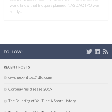
world know that Eloqua’s planned NASDAQ IPO was
ready...
FOLLOW:
RECENT POSTS
cw-check-https://fdfd.com/
Coronavirus disease 2019
The Founding of YouTube A Short History