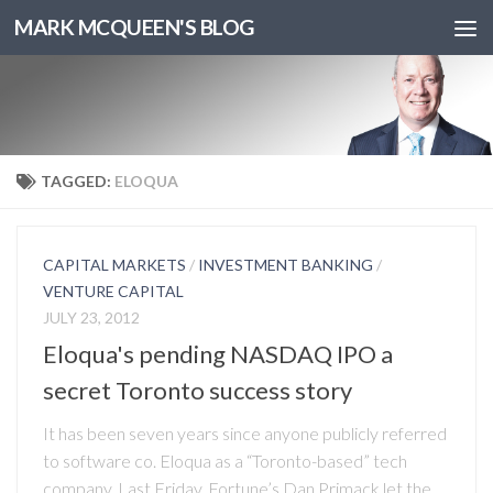
MARK MCQUEEN'S BLOG
TAGGED:
ELOQUA
CAPITAL MARKETS
/
INVESTMENT BANKING
/
VENTURE CAPITAL
JULY 23, 2012
Eloqua's pending NASDAQ IPO a
secret Toronto success story
It has been seven years since anyone publicly referred
to software co. Eloqua as a “Toronto-based” tech
company. Last Friday, Fortune’s Dan Primack let the