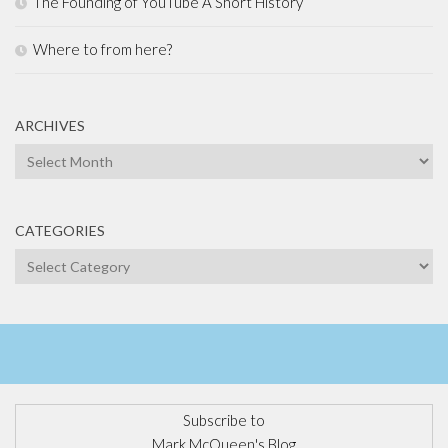
The Founding of YouTube A Short History
Where to from here?
ARCHIVES
Archives
CATEGORIES
Categories
Subscribe to
Mark McQueen's Blog