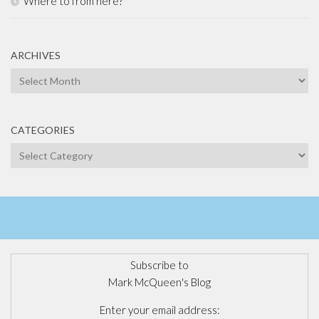
Where to from here?
ARCHIVES
Archives
CATEGORIES
Categories
Subscribe to
Mark McQueen's Blog
Enter your email address: