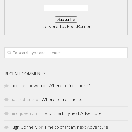
Delivered by
FeedBurner
RECENT COMMENTS
Jacoline Loewen
on
Where to from here?
matt roberts
on
Where to from here?
mmcqueen
on
Time to chart my next Adventure
Hugh Connelly
on
Time to chart my next Adventure