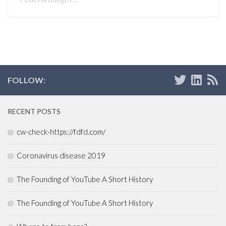
FOLLOW:
RECENT POSTS
cw-check-https://fdfd.com/
Coronavirus disease 2019
The Founding of YouTube A Short History
The Founding of YouTube A Short History