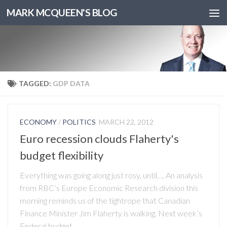
MARK MCQUEEN'S BLOG
TAGGED:
GDP DATA
ECONOMY
/
POLITICS
MARCH 22, 2012
Euro recession clouds Flaherty's
budget flexibility
Everything was going along just rosy, until…. An analysis
from RBC’s Europe Economic Research division this
morning reminds us of the tightrope that Canadian
Finance Minister Jim Flaherty is walking. Next week’s
Federal budget...