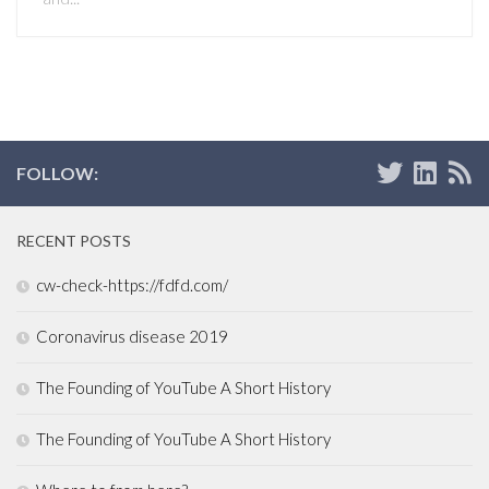
FOLLOW:
RECENT POSTS
cw-check-https://fdfd.com/
Coronavirus disease 2019
The Founding of YouTube A Short History
The Founding of YouTube A Short History