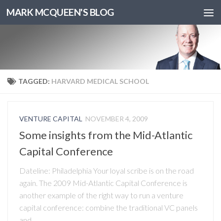
MARK MCQUEEN'S BLOG
TAGGED:
HARVARD MEDICAL SCHOOL
VENTURE CAPITAL
NOVEMBER 4, 2009
Some insights from the Mid-Atlantic
Capital Conference
Dateline: Philadelphia Your loyal scribe is on the road
again. The 2009 Mid-Atlantic Capital Conference is
another example of the right way to run a venture
capital conference: combine the traditional VC panels
and...