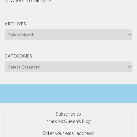
Where to from here?
ARCHIVES
Archives
CATEGORIES
Categories
Subscribe to
Mark McQueen's Blog
Enter your email address: