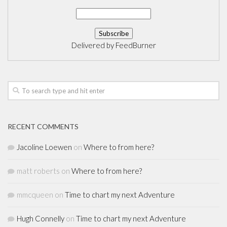
Delivered by
FeedBurner
RECENT COMMENTS
Jacoline Loewen
on
Where to from here?
matt roberts
on
Where to from here?
mmcqueen
on
Time to chart my next Adventure
Hugh Connelly
on
Time to chart my next Adventure