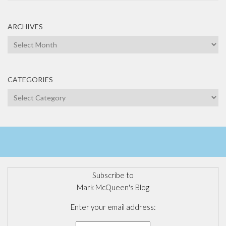
ARCHIVES
Archives
CATEGORIES
Categories
Subscribe to
Mark McQueen's Blog
Enter your email address: