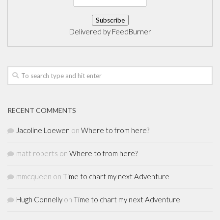
Delivered by
FeedBurner
RECENT COMMENTS
Jacoline Loewen
on
Where to from here?
matt roberts
on
Where to from here?
mmcqueen
on
Time to chart my next Adventure
Hugh Connelly
on
Time to chart my next Adventure