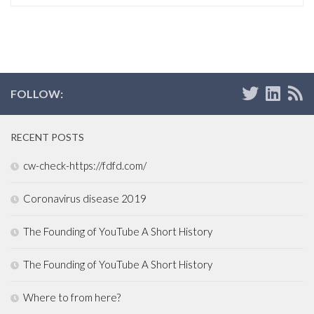
FOLLOW:
RECENT POSTS
cw-check-https://fdfd.com/
Coronavirus disease 2019
The Founding of YouTube A Short History
The Founding of YouTube A Short History
Where to from here?