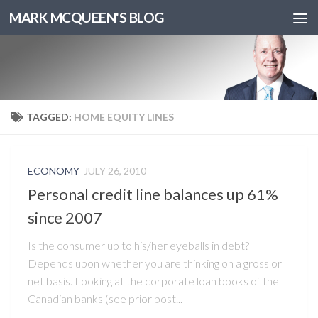
MARK MCQUEEN'S BLOG
TAGGED:
HOME EQUITY LINES
ECONOMY
JULY 26, 2010
Personal credit line balances up 61%
since 2007
Is the consumer up to his/her eyeballs in debt?
Depends upon whether you are thinking on a gross or
net basis. Looking at the corporate loan books of the
Canadian banks (see prior post...