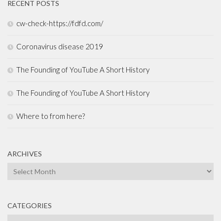
RECENT POSTS
cw-check-https://fdfd.com/
Coronavirus disease 2019
The Founding of YouTube A Short History
The Founding of YouTube A Short History
Where to from here?
ARCHIVES
Archives
CATEGORIES
Categories