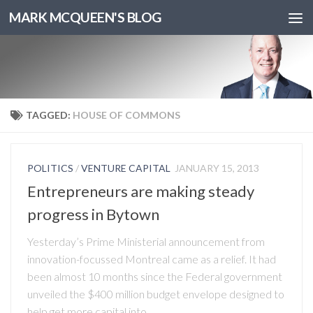
MARK MCQUEEN'S BLOG
TAGGED:
HOUSE OF COMMONS
POLITICS
/
VENTURE CAPITAL
JANUARY 15, 2013
Entrepreneurs are making steady
progress in Bytown
Yesterday’s Prime Ministerial announcement from
innovation-focussed Montreal came as a relief. It had
been almost 10 months since the Federal government
unveiled the $400 million budget envelope designed to
help get more capital into...