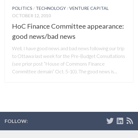
POLITICS
/
TECHNOLOGY
/
VENTURE CAPITAL
OCTOBER 12, 2010
HoC Finance Committee appearance:
good news/bad news
Well, I have good news and bad news following our trip
to Ottawa last week for the Pre-Budget Consultations
(see prior post “House of Commons Finance
Committee demain” Oct. 5-10). The good news is...
FOLLOW: