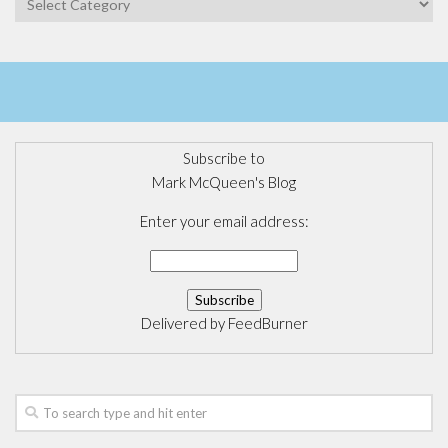
Subscribe to
Mark McQueen's Blog
Enter your email address:
Delivered by
FeedBurner