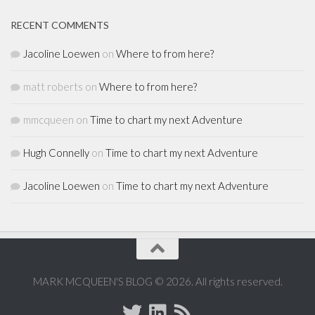
RECENT COMMENTS
Jacoline Loewen
on
Where to from here?
matt roberts
on
Where to from here?
mmcqueen
on
Time to chart my next Adventure
Hugh Connelly
on
Time to chart my next Adventure
Jacoline Loewen
on
Time to chart my next Adventure
MARK MCQUEEN'S BLOG © 2026. All rights reserved.