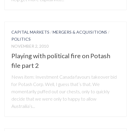
CAPITAL MARKETS
/
MERGERS & ACQUISITIONS
/
POLITICS
NOVEMBER 2, 2010
Playing with political fire on Potash
file part 2
News item: Investment Canada favours takeover bid
for Potash Corp. Well, I guess that’s that. We
momentarily puffed out our chests, only to quickly
decide that we were only to happy to allow
Austrailia’s...