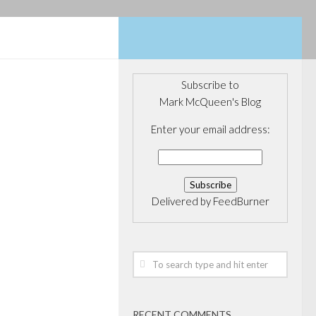
Subscribe to
Mark McQueen's Blog
Enter your email address:
Delivered by
FeedBurner
RECENT COMMENTS