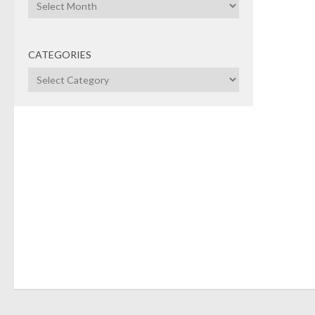
Archives
CATEGORIES
Categories