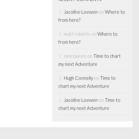
Jacoline Loewen
on
Where to
from here?
matt roberts
on
Where to
from here?
mmcqueen
on
Time to chart
my next Adventure
Hugh Connelly
on
Time to
chart my next Adventure
Jacoline Loewen
on
Time to
chart my next Adventure