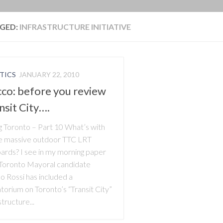
BLOG
GED:
INFRASTRUCTURE INITIATIVE
TICS
JANUARY 22, 2010
co: before you review
nsit City….
ng Toronto – Part 10 What’s with
e massive outdoor TTC LRT
oards? I see in my morning paper
 Toronto Mayoral candidate
o Rossi has included a
torium on Toronto’s “Transit City”
structure...