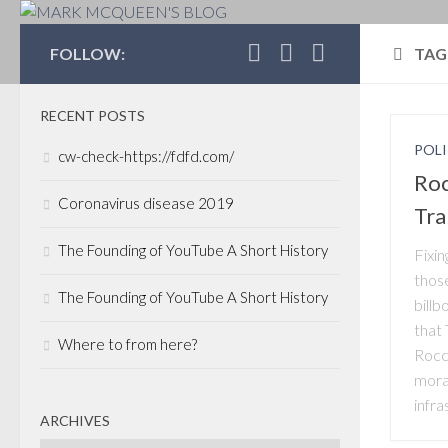
MARK MCQUEEN'S 
FOLLOW:
TAG
RECENT POSTS
POLI
cw-check-https://fdfd.com/
Roc
Coronavirus disease 2019
Tra
The Founding of YouTube A Short History
Fixi
thos
The Founding of YouTube A Short History
billb
that
Where to from here?
Rocc
mora
infra
ARCHIVES