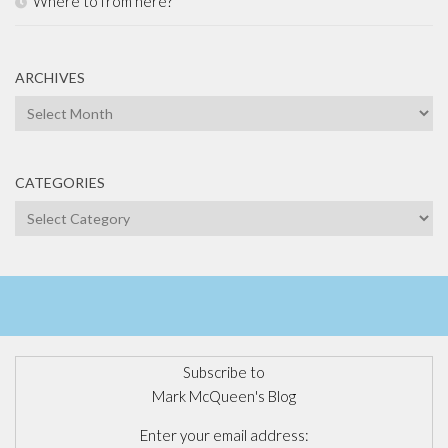
Where to from here?
ARCHIVES
Archives
CATEGORIES
Categories
Subscribe to
Mark McQueen's Blog
Enter your email address: