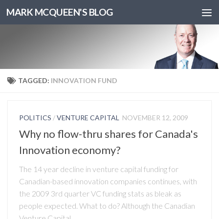
MARK MCQUEEN'S BLOG
TAGGED:
INNOVATION FUND
POLITICS
/
VENTURE CAPITAL
NOVEMBER 12, 2009
Why no flow-thru shares for Canada's
Innovation economy?
The 14 year decline in venture capital funding for
Canadian-based innovation companies continues, with
the 2009 3rd quarter VC funding stats as bleak as
people expected. What to do? Although the Canadian
Venture Capital...