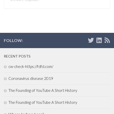
FOLLOW:
RECENT POSTS
cw-check-https://fdfd.com/
Coronavirus disease 2019
The Founding of YouTube A Short History
The Founding of YouTube A Short History