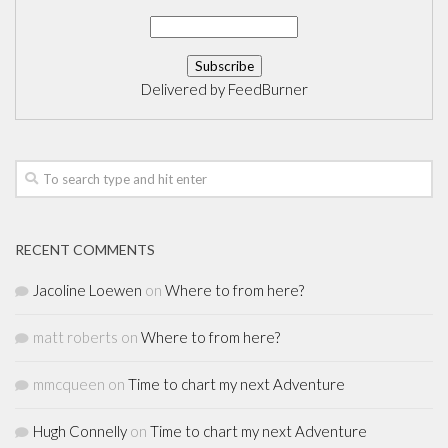
Delivered by
FeedBurner
RECENT COMMENTS
Jacoline Loewen
on
Where to from here?
matt roberts
on
Where to from here?
mmcqueen
on
Time to chart my next Adventure
Hugh Connelly
on
Time to chart my next Adventure