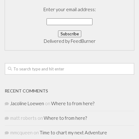
Enter your email address:
Delivered by
FeedBurner
RECENT COMMENTS
Jacoline Loewen
on
Where to from here?
matt roberts
on
Where to from here?
mmcqueen
on
Time to chart my next Adventure