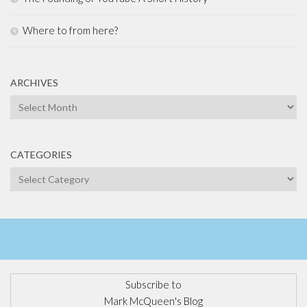
Where to from here?
ARCHIVES
Archives
CATEGORIES
Categories
Subscribe to
Mark McQueen's Blog