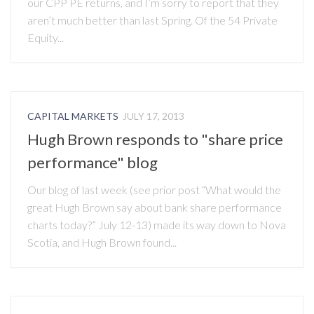
our CPP PE returns, and I’m sorry to report that they
aren’t much better than last Spring. Of the 54 Private
Equity...
CAPITAL MARKETS
JULY 17, 2013
Hugh Brown responds to "share price
performance" blog
Our blog of last week (see prior post “What would the
great Hugh Brown say about bank share performance
charts today?” July 12-13) made its way down to Nova
Scotia, and Hugh Brown found...