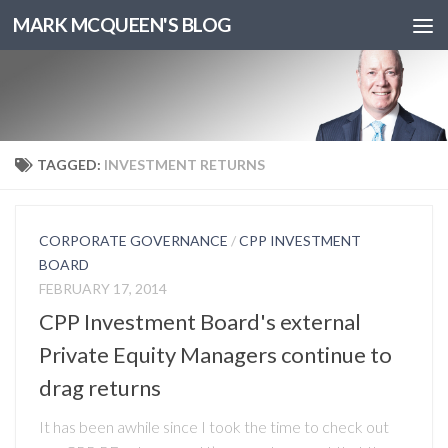
MARK MCQUEEN'S BLOG
TAGGED:
INVESTMENT RETURNS
CORPORATE GOVERNANCE
/
CPP INVESTMENT
BOARD
FEBRUARY 17, 2014
CPP Investment Board's external
Private Equity Managers continue to
drag returns
It has been awhile since I took the time to check out