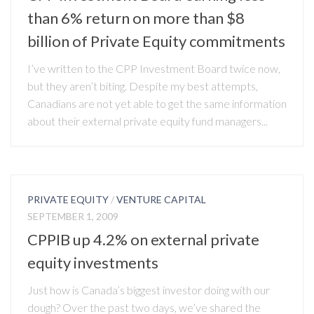
than 6% return on more than $8
billion of Private Equity commitments
I’ve written to the CPP Investment Board twice now,
but they aren’t biting. Despite my best attempts,
Canadians are not yet able to get the same information
about their external private equity fund managers...
PRIVATE EQUITY
/
VENTURE CAPITAL
SEPTEMBER 1, 2009
CPPIB up 4.2% on external private
equity investments
Just how is Canada’s biggest investor doing with our
dough? Over the past two days, we’ve shared the