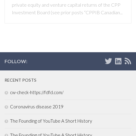
private equity and venture capital returns of the CPP
Investment Board (see prior posts “CPPIB Canadian...
FOLLOW:
RECENT POSTS
cw-check-https://fdfd.com/
Coronavirus disease 2019
The Founding of YouTube A Short History
The Founding of YouTube A Short History