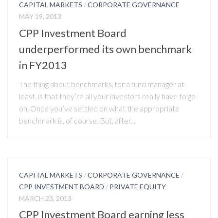
CAPITAL MARKETS
/
CORPORATE GOVERNANCE
MAY 19, 2013
CPP Investment Board
underperformed its own benchmark
in FY2013
The thing about benchmarks, for a fund manager at
least, is that they’re all your investors really have to go
on. Once you’ve settled on what the appropriate
benchmark is, of course. But, after...
CAPITAL MARKETS
/
CORPORATE GOVERNANCE
/
CPP INVESTMENT BOARD
/
PRIVATE EQUITY
MARCH 23, 2013
CPP Investment Board earning less