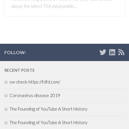
about the latest TSX initial public...
FOLLOW:
RECENT POSTS
cw-check-https://fdfd.com/
Coronavirus disease 2019
The Founding of YouTube A Short History
The Founding of YouTube A Short History