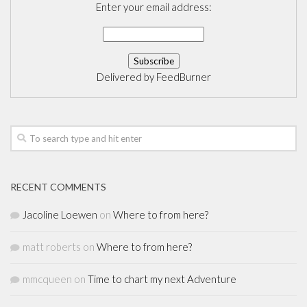
Enter your email address:
Delivered by
FeedBurner
RECENT COMMENTS
Jacoline Loewen
on
Where to from here?
matt roberts
on
Where to from here?
mmcqueen
on
Time to chart my next Adventure