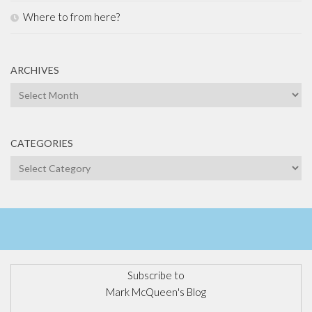
Where to from here?
ARCHIVES
Archives
CATEGORIES
Categories
Subscribe to
Mark McQueen's Blog