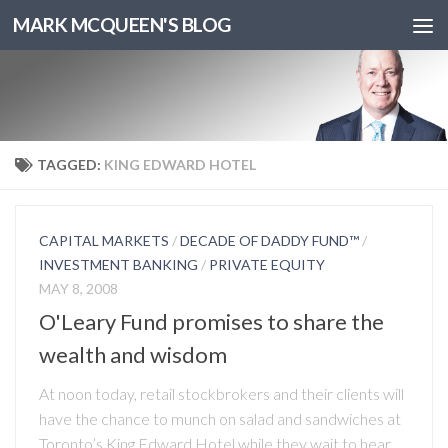
MARK MCQUEEN'S BLOG
TAGGED:
KING EDWARD HOTEL
CAPITAL MARKETS
/
DECADE OF DADDY FUND™
/
INVESTMENT BANKING
/
PRIVATE EQUITY
MAY 8, 2008
O'Leary Fund promises to share the
wealth and wisdom
At noon today, retail stockbrokers and their clients will
have the chance to munch on salad and sandwiches at
Toronto’s King Edward Hotel while they wait to hear