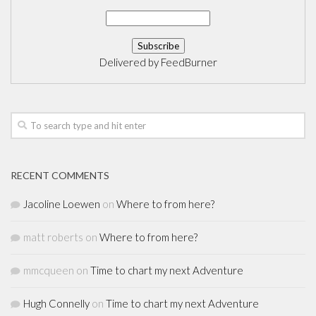
Delivered by
FeedBurner
RECENT COMMENTS
Jacoline Loewen
on
Where to from here?
matt roberts
on
Where to from here?
mmcqueen
on
Time to chart my next Adventure
Hugh Connelly
on
Time to chart my next Adventure