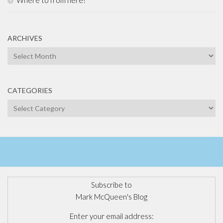
Where to from here?
ARCHIVES
Archives
CATEGORIES
Categories
Subscribe to
Mark McQueen's Blog
Enter your email address: