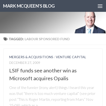
MARK MCQUEEN'S BLOG
TAGGED:
LABOUR SPONSORED FUND
MERGERS & ACQUISITIONS
/
VENTURE CAPITAL
DECEMBER 27, 2009
LSIF funds see another win as
Microsoft acquires Opalis
One of the funnier (irony alert) things I heard this year
was that “there is too much venture capital” (see prior
post “This is Roger Martin, reporting from Mars” Nov
25-08), which as a...