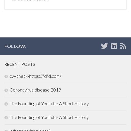
FOLLOW:
RECENT POSTS
cw-check-https://fdfd.com/
Coronavirus disease 2019
The Founding of YouTube A Short History
The Founding of YouTube A Short History