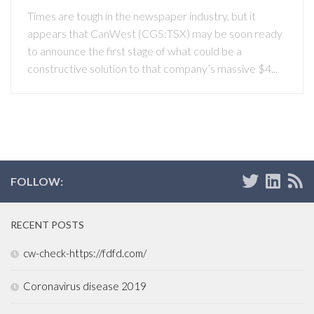
Times are tough in the newspaper industry, but it
appears that CanWest (CGS:TSX) may be soon ready
to announce the first stage of what could be a
constructive solution to that company’s massive $4...
FOLLOW:
RECENT POSTS
cw-check-https://fdfd.com/
Coronavirus disease 2019