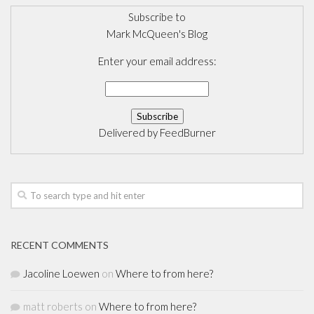
Subscribe to
Mark McQueen's Blog
Enter your email address:
Delivered by
FeedBurner
RECENT COMMENTS
Jacoline Loewen
on
Where to from here?
matt roberts
on
Where to from here?