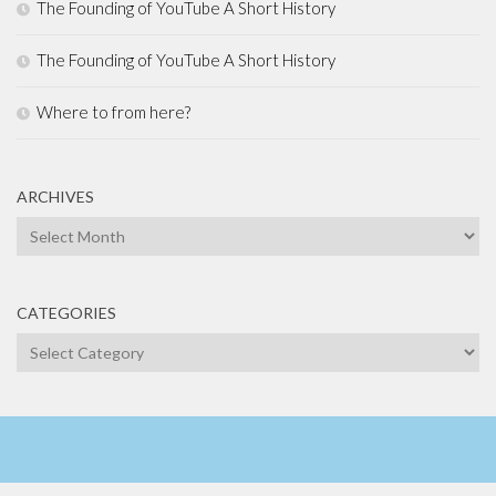
The Founding of YouTube A Short History
The Founding of YouTube A Short History
Where to from here?
ARCHIVES
Archives
CATEGORIES
Categories