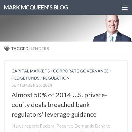
MARK MCQUEEN'S BLOG
TAGGED:
LENDERS
CAPITAL MARKETS
/
CORPORATE GOVERNANCE
/
HEDGE FUNDS
/
REGULATION
SEPTEMBER 25, 2014
Almost 50% of 2014 U.S. private-
equity deals breached bank
regulators' leverage guidance
News report: Federal Reserve Demands Bank to