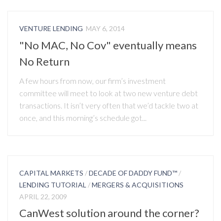
VENTURE LENDING
MAY 6, 2014
"No MAC, No Cov" eventually means
No Return
A few hours from now, our firm’s investment
committee will meet to look at two new venture debt
transactions. It isn’t very often that we’d tackle two at
once, and this morning’s schedule got...
CAPITAL MARKETS
/
DECADE OF DADDY FUND™
/
LENDING TUTORIAL
/
MERGERS & ACQUISITIONS
APRIL 22, 2009
CanWest solution around the corner?