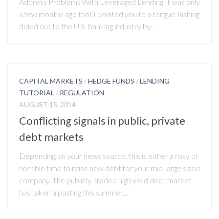
Address Problems With Leveraged Lending It was only
a few months ago that I pointed you to a tongue-lashing
doled out to the U.S. banking industry by...
CAPITAL MARKETS
/
HEDGE FUNDS
/
LENDING
TUTORIAL
/
REGULATION
AUGUST 15, 2014
Conflicting signals in public, private
debt markets
Depending on your news source, this is either a rosy or
horrible time to raise new debt for your mid-large sized
company. The publicly-traded high yield debt market
has taken a pasting this summer,...