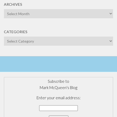
ARCHIVES
Archives
CATEGORIES
Categories
Subscribe to
Mark McQueen's Blog
Enter your email address: