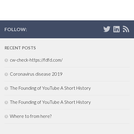
FOLLOW:
RECENT POSTS
cw-check-https://fdfd.com/
Coronavirus disease 2019
The Founding of YouTube A Short History
The Founding of YouTube A Short History
Where to from here?