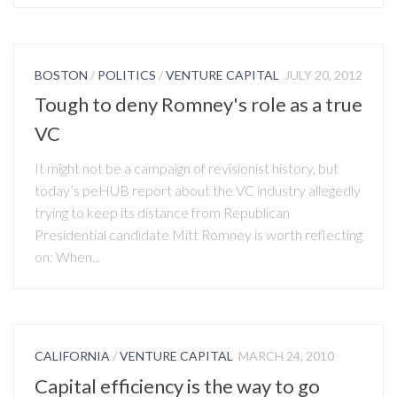
BOSTON
/
POLITICS
/
VENTURE CAPITAL
JULY 20, 2012
Tough to deny Romney's role as a true
VC
It might not be a campaign of revisionist history, but
today’s peHUB report about the VC industry allegedly
trying to keep its distance from Republican
Presidential candidate Mitt Romney is worth reflecting
on: When...
CALIFORNIA
/
VENTURE CAPITAL
MARCH 24, 2010
Capital efficiency is the way to go