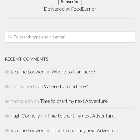
Delivered by
FeedBurner
RECENT COMMENTS
Jacoline Loewen
on
Where to from here?
matt roberts
on
Where to from here?
mmcqueen
on
Time to chart my next Adventure
Hugh Connelly
on
Time to chart my next Adventure
Jacoline Loewen
on
Time to chart my next Adventure