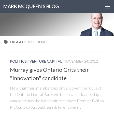
MARK MCQUEEN'S BLOG
TAGGED:
LIFESCIENCE
POLITICS
/
VENTURE CAPITAL
NOVEMBER 24, 2012
Murray gives Ontario Grits their
"Innovation" candidate
Now that their membership drive is over, the focus of
the Ontario Liberal Party will be on which leadership
candidate has the right stuff to replace Premier Dalton
McGuinty. You could lean different ways...