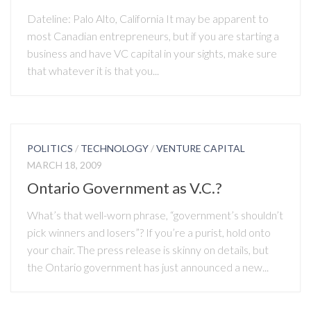
Dateline: Palo Alto, California It may be apparent to
most Canadian entrepreneurs, but if you are starting a
business and have VC capital in your sights, make sure
that whatever it is that you...
POLITICS
/
TECHNOLOGY
/
VENTURE CAPITAL
MARCH 18, 2009
Ontario Government as V.C.?
What’s that well-worn phrase, “government’s shouldn’t
pick winners and losers”? If you’re a purist, hold onto
your chair. The press release is skinny on details, but
the Ontario government has just announced a new...