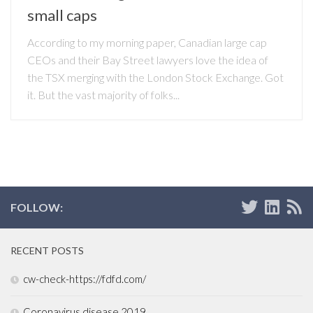
small caps
According to my morning paper, Canadian large cap
CEOs and their Bay Street lawyers love the idea of
the TSX merging with the London Stock Exchange. Got
it. But the vast majority of folks...
FOLLOW:
RECENT POSTS
cw-check-https://fdfd.com/
Coronavirus disease 2019