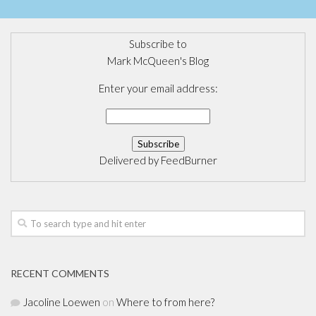
Subscribe to
Mark McQueen's Blog
Enter your email address:
Delivered by
FeedBurner
RECENT COMMENTS
Jacoline Loewen
on
Where to from here?