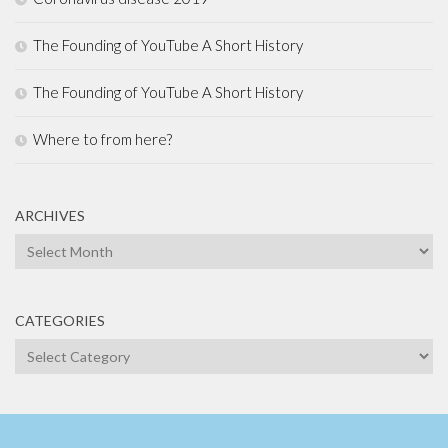
The Founding of YouTube A Short History
The Founding of YouTube A Short History
Where to from here?
ARCHIVES
Archives
CATEGORIES
Categories