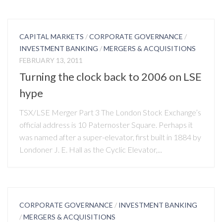
CAPITAL MARKETS
/
CORPORATE GOVERNANCE
/
INVESTMENT BANKING
/
MERGERS & ACQUISITIONS
FEBRUARY 13, 2011
Turning the clock back to 2006 on LSE
hype
TSX/LSE Merger Part 3 The London Stock Exchange’s
official address is 10 Paternoster Square. Perhaps it
was named after a super-elevator, first built in 1884 by
Londoner J. E. Hall as the Cyclic Elevator,...
CORPORATE GOVERNANCE
/
INVESTMENT BANKING
/
MERGERS & ACQUISITIONS