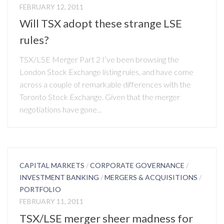
FEBRUARY 12, 2011
Will TSX adopt these strange LSE
rules?
TSX/LSE Merger Part 2 I’ve been browsing the
London Stock Exchange listing rules, and have come
across a couple of remarkable differences with the
Toronto Stock Exchange. Given that the merger
negotiations have gone...
CAPITAL MARKETS
/
CORPORATE GOVERNANCE
/
INVESTMENT BANKING
/
MERGERS & ACQUISITIONS
/
PORTFOLIO
FEBRUARY 11, 2011
TSX/LSE merger sheer madness for