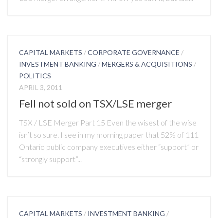
CAPITAL MARKETS
/
CORPORATE GOVERNANCE
/
INVESTMENT BANKING
/
MERGERS & ACQUISITIONS
/
POLITICS
APRIL 3, 2011
Fell not sold on TSX/LSE merger
TSX / LSE Merger Part 15 Even the wisest of the wise
isn’t so sure. I see in my morning paper that 52% of 111
Ontario public company executives either “support” or
“strongly support”...
CAPITAL MARKETS
/
INVESTMENT BANKING
/