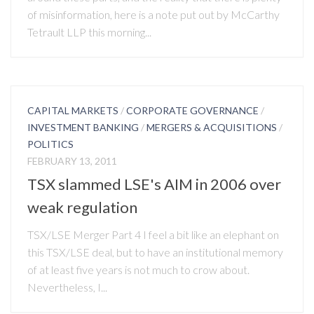
of misinformation, here is a note put out by McCarthy
Tetrault LLP this morning...
CAPITAL MARKETS
/
CORPORATE GOVERNANCE
/
INVESTMENT BANKING
/
MERGERS & ACQUISITIONS
/
POLITICS
FEBRUARY 13, 2011
TSX slammed LSE's AIM in 2006 over
weak regulation
TSX/LSE Merger Part 4 I feel a bit like an elephant on
this TSX/LSE deal, but to have an institutional memory
of at least five years is not much to crow about.
Nevertheless, I...