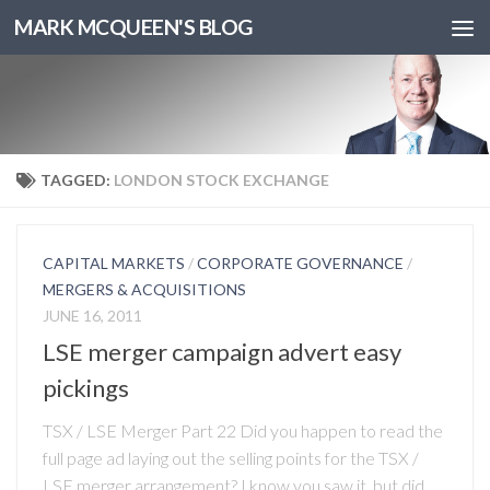
MARK MCQUEEN'S BLOG
TAGGED:
LONDON STOCK EXCHANGE
CAPITAL MARKETS
/
CORPORATE GOVERNANCE
/
MERGERS & ACQUISITIONS
JUNE 16, 2011
LSE merger campaign advert easy
pickings
TSX / LSE Merger Part 22 Did you happen to read the
full page ad laying out the selling points for the TSX /
LSE merger arrangement? I know you saw it, but did...