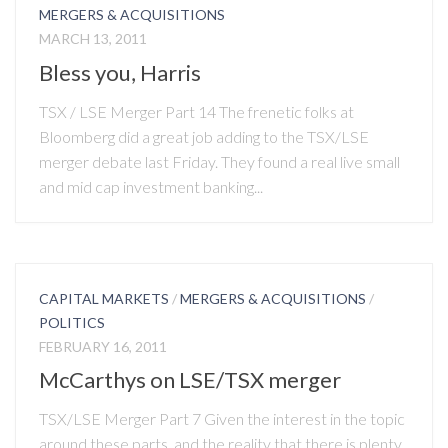
MERGERS & ACQUISITIONS
MARCH 13, 2011
Bless you, Harris
TSX / LSE Merger Part 14 The frenetic folks at
Bloomberg did a great job adding to the TSX/LSE
merger debate last Friday. They found a real live small
and mid cap investment banking...
CAPITAL MARKETS
/
MERGERS & ACQUISITIONS
/
POLITICS
FEBRUARY 16, 2011
McCarthys on LSE/TSX merger
TSX/LSE Merger Part 7 Given the interest in the topic
around these parts, and the reality that there is plenty