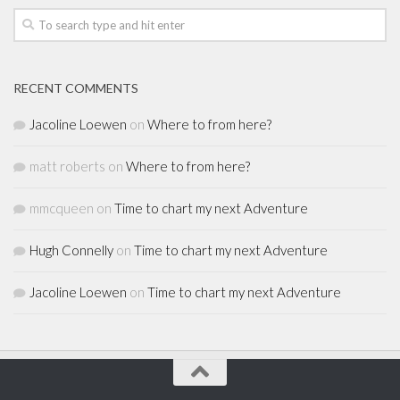
RECENT COMMENTS
Jacoline Loewen
on
Where to from here?
matt roberts
on
Where to from here?
mmcqueen
on
Time to chart my next Adventure
Hugh Connelly
on
Time to chart my next Adventure
Jacoline Loewen
on
Time to chart my next Adventure