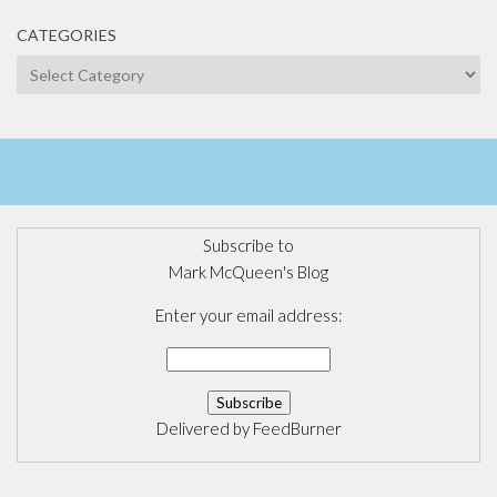
CATEGORIES
Categories
Subscribe to
Mark McQueen's Blog
Enter your email address:
Delivered by
FeedBurner