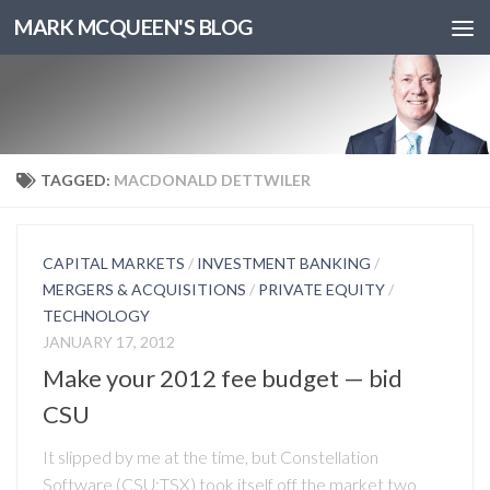
MARK MCQUEEN'S BLOG
TAGGED:
MACDONALD DETTWILER
CAPITAL MARKETS
/
INVESTMENT BANKING
/
MERGERS & ACQUISITIONS
/
PRIVATE EQUITY
/
TECHNOLOGY
JANUARY 17, 2012
Make your 2012 fee budget — bid
CSU
It slipped by me at the time, but Constellation
Software (CSU:TSX) took itself off the market two