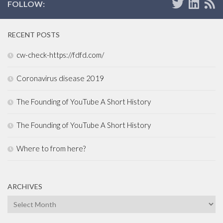
FOLLOW:
RECENT POSTS
cw-check-https://fdfd.com/
Coronavirus disease 2019
The Founding of YouTube A Short History
The Founding of YouTube A Short History
Where to from here?
ARCHIVES
Archives