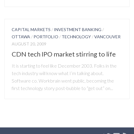
CAPITAL MARKETS
/
INVESTMENT BANKING
/
OTTAWA
/
PORTFOLIO
/
TECHNOLOGY
/
VANCOUVER
AUGUST 20, 2009
CDN tech IPO market stirring to life
It is starting to feel like December 2003. Folks in the
tech industry will know what I’m talking about.
Software co. Workbrain went public, becoming the
first technology story post-bubble to “get out” on...