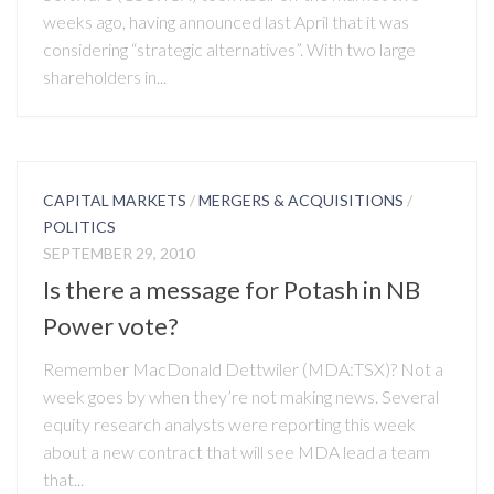
weeks ago, having announced last April that it was
considering “strategic alternatives”. With two large
shareholders in...
CAPITAL MARKETS
/
MERGERS & ACQUISITIONS
/
POLITICS
SEPTEMBER 29, 2010
Is there a message for Potash in NB
Power vote?
Remember MacDonald Dettwiler (MDA:TSX)? Not a
week goes by when they’re not making news. Several
equity research analysts were reporting this week
about a new contract that will see MDA lead a team
that...