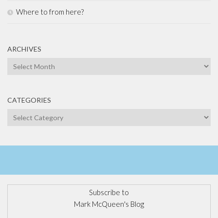
Where to from here?
ARCHIVES
Archives
CATEGORIES
Categories
Subscribe to
Mark McQueen's Blog