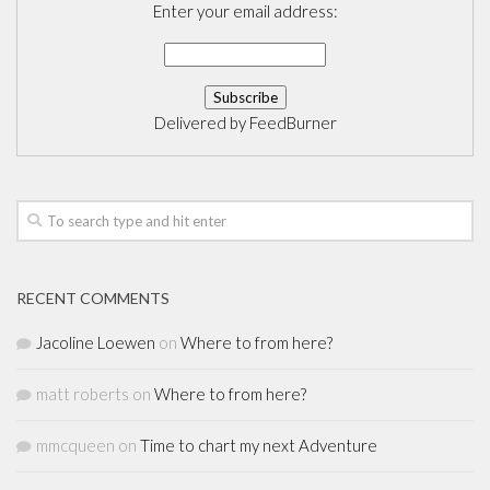
Enter your email address:
Delivered by
FeedBurner
RECENT COMMENTS
Jacoline Loewen
on
Where to from here?
matt roberts
on
Where to from here?
mmcqueen
on
Time to chart my next Adventure