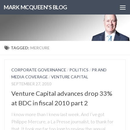
MARK MCQUEEN'S BLOG
TAGGED:
MERCURE
CORPORATE GOVERNANCE
/
POLITICS
/
PR AND
MEDIA COVERAGE
/
VENTURE CAPITAL
SEPTEMBER 27, 2010
Venture Capital advances drop 33%
at BDC in fiscal 2010 part 2
I know more than I knew last week. And I’ve got
Philippe Mercure, a La Presse journalist, to thank for
that. It took me far too long to review the annual