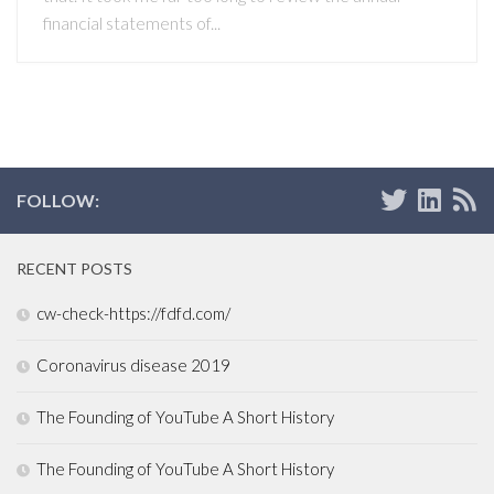
financial statements of...
FOLLOW:
RECENT POSTS
cw-check-https://fdfd.com/
Coronavirus disease 2019
The Founding of YouTube A Short History
The Founding of YouTube A Short History