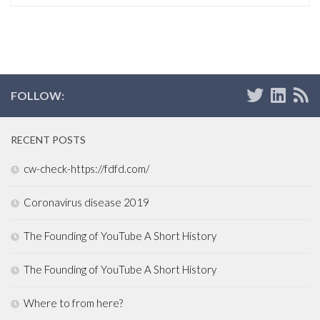
FOLLOW:
RECENT POSTS
cw-check-https://fdfd.com/
Coronavirus disease 2019
The Founding of YouTube A Short History
The Founding of YouTube A Short History
Where to from here?