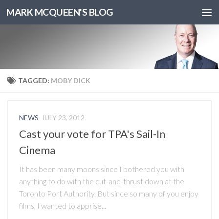
MARK MCQUEEN'S BLOG
TAGGED:
MOBY DICK
NEWS
JULY 23, 2012
Cast your vote for TPA's Sail-In
Cinema
It has been many moons since I bothered you with
anything to do with the cut-and-thrust down at the
Toronto Port Authority. But since so many of you enjoy
films, I wanted to apprise...