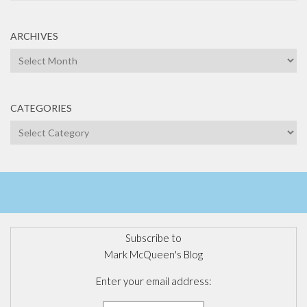
ARCHIVES
Archives
CATEGORIES
Categories
Subscribe to
Mark McQueen's Blog
Enter your email address: