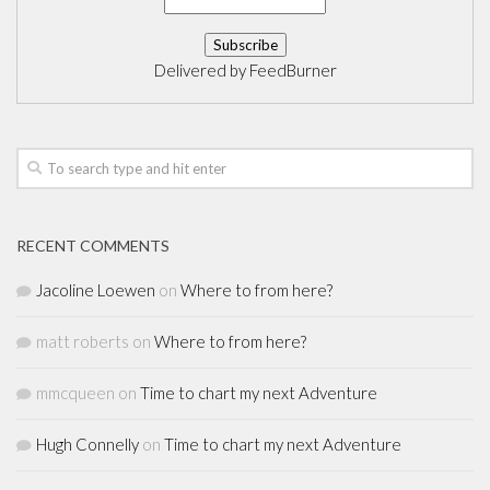
Delivered by
FeedBurner
RECENT COMMENTS
Jacoline Loewen
on
Where to from here?
matt roberts
on
Where to from here?
mmcqueen
on
Time to chart my next Adventure
Hugh Connelly
on
Time to chart my next Adventure