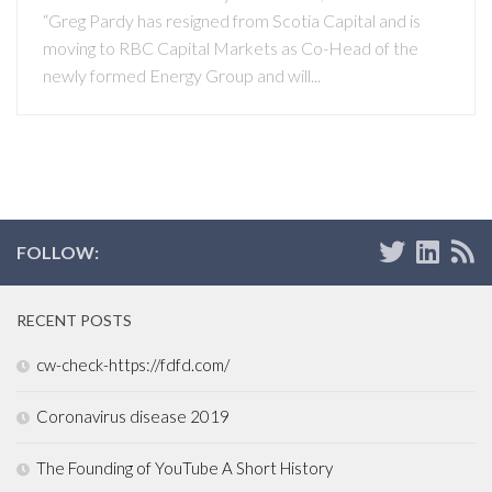
“Greg Pardy has resigned from Scotia Capital and is
moving to RBC Capital Markets as Co-Head of the
newly formed Energy Group and will...
FOLLOW:
RECENT POSTS
cw-check-https://fdfd.com/
Coronavirus disease 2019
The Founding of YouTube A Short History