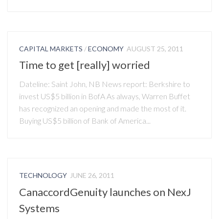
CAPITAL MARKETS
/
ECONOMY
AUGUST 25, 2011
Time to get [really] worried
Dateline: Saint John, NB News report: Berkshire to
invest US$5 billion in BofA As always, Warren Buffet
has recognized an opening and made the most of it.
Buying US$5 billion of Bank of America...
TECHNOLOGY
JUNE 26, 2011
CanaccordGenuity launches on NexJ
Systems