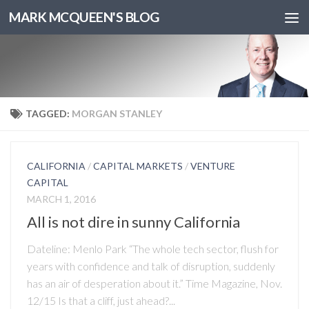
MARK MCQUEEN'S BLOG
TAGGED:
MORGAN STANLEY
CALIFORNIA
/
CAPITAL MARKETS
/
VENTURE
CAPITAL
MARCH 1, 2016
All is not dire in sunny California
Dateline: Menlo Park “The whole tech sector, flush for
years with confidence and talk of disruption, suddenly
has an air of desperation about it.” Time Magazine, Nov.
12/15 Is that a cliff, just ahead?...