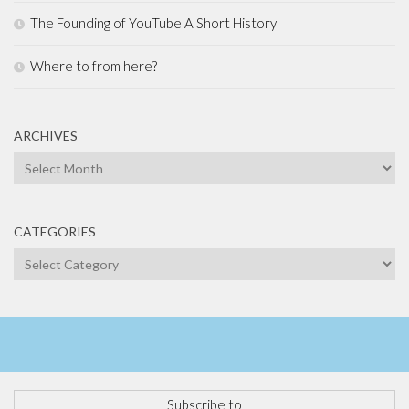
The Founding of YouTube A Short History
Where to from here?
ARCHIVES
Archives
CATEGORIES
Categories
Subscribe to