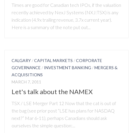
Times are good for Canadian tech IPOs, if the valuation
recently achieved by NexJ Systems (NXJ:TSX) is any
indication (4.9x trailing revenue, 3.7x current year).
Here is a summary of the note put out...
CALGARY
/
CAPITAL MARKETS
/
CORPORATE
GOVERNANCE
/
INVESTMENT BANKING
/
MERGERS &
ACQUISITIONS
MARCH 7, 2011
Let's talk about the NAMEX
TSX / LSE Merger Part 12 Now that the cat is out of
the bag (see prior post “LSE has plans for NASDAQ
next?” Mar 6-11), perhaps Canadians should ask
ourselves the simple question:...