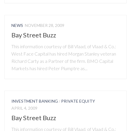
NEWS
NOVEMBER 28, 2009
Bay Street Buzz
This information courtesy of Bill Vlaad, of Vlaad & Co.:
West Face Capital has hired Morgan Stanley veteran
Richard Carty as a Partner of the firm. BMO Capital
Markets has hired Peter Plumptre as...
INVESTMENT BANKING
/
PRIVATE EQUITY
APRIL 4, 2009
Bay Street Buzz
This information courtesy of Bill Vlaad, of Vlaad & Co.: