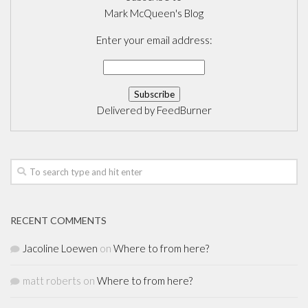
Mark McQueen's Blog
Enter your email address:
Delivered by
FeedBurner
RECENT COMMENTS
Jacoline Loewen
on
Where to from here?
matt roberts
on
Where to from here?