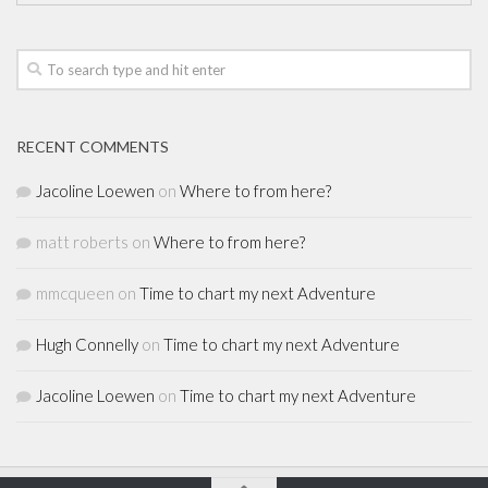
RECENT COMMENTS
Jacoline Loewen
on
Where to from here?
matt roberts
on
Where to from here?
mmcqueen
on
Time to chart my next Adventure
Hugh Connelly
on
Time to chart my next Adventure
Jacoline Loewen
on
Time to chart my next Adventure