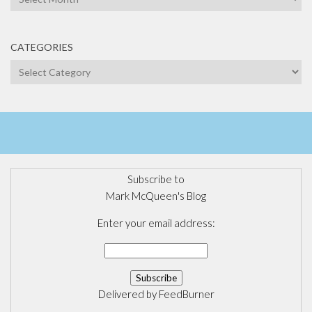
CATEGORIES
Categories
Subscribe to
Mark McQueen's Blog
Enter your email address:
Delivered by
FeedBurner