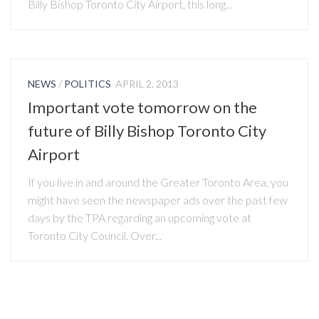
Billy Bishop Toronto City Airport, this long...
NEWS
/
POLITICS
APRIL 2, 2013
Important vote tomorrow on the
future of Billy Bishop Toronto City
Airport
If you live in and around the Greater Toronto Area, you
might have seen the newspaper ads over the past few
days by the TPA regarding an upcoming vote at
Toronto City Council. Over...