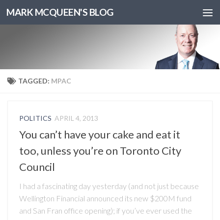
MARK MCQUEEN'S BLOG
TAGGED:
MPAC
POLITICS
APRIL 4, 2013
You can’t have your cake and eat it
too, unless you’re on Toronto City
Council
I had a fascinating day yesterday (and not just because
Wellington Financial announced its new $200M fund
and San Fran office opening); if you’ve ever used the