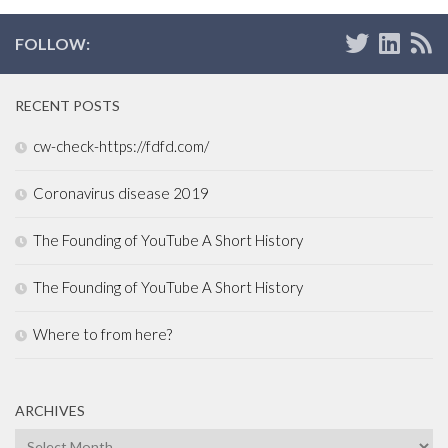
FOLLOW:
RECENT POSTS
cw-check-https://fdfd.com/
Coronavirus disease 2019
The Founding of YouTube A Short History
The Founding of YouTube A Short History
Where to from here?
ARCHIVES
Archives