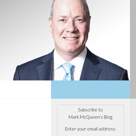
Subscribe to
Mark McQueen's Blog
Enter your email address: