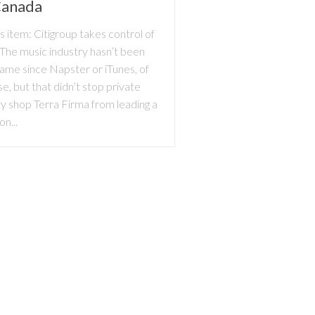
Canada
 item: Citigroup takes control of
The music industry hasn’t been
same since Napster or iTunes, of
e, but that didn’t stop private
y shop Terra Firma from leading a
ion...