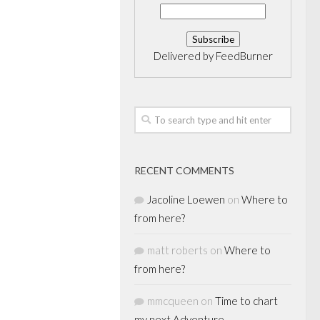
Delivered by
FeedBurner
RECENT COMMENTS
Jacoline Loewen
on
Where to
from here?
matt roberts
on
Where to
from here?
mmcqueen
on
Time to chart
my next Adventure