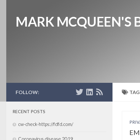
MARK MCQUEEN'S 
FOLLOW:
TAG
RECENT POSTS
PRIV
cw-check-https://fdfd.com/
EMI
Coronavirus disease 2019