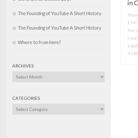
in 
The Founding of YouTube A Short History
News
EMI 
The Founding of YouTube A Short History
the 
cours
Where to from here?
equit
4 bill
ARCHIVES
Archives
CATEGORIES
Categories