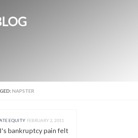
BLOG
GED:
NAPSTER
ATE EQUITY
FEBRUARY 2, 2011
's bankruptcy pain felt