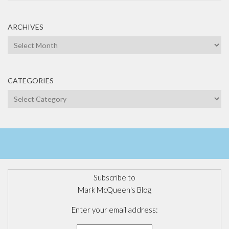
ARCHIVES
Archives
CATEGORIES
Categories
Subscribe to
Mark McQueen's Blog
Enter your email address: