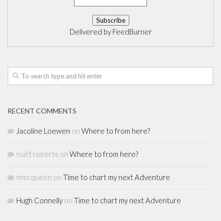
Delivered by
FeedBurner
RECENT COMMENTS
Jacoline Loewen
on
Where to from here?
matt roberts
on
Where to from here?
mmcqueen
on
Time to chart my next Adventure
Hugh Connelly
on
Time to chart my next Adventure