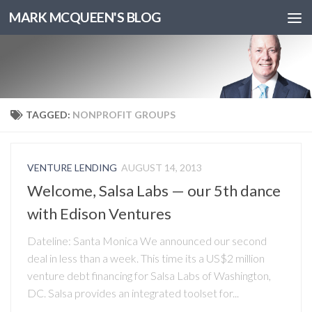
MARK MCQUEEN'S BLOG
TAGGED:
NONPROFIT GROUPS
VENTURE LENDING
AUGUST 14, 2013
Welcome, Salsa Labs — our 5th dance
with Edison Ventures
Dateline: Santa Monica We announced our second
deal in less than a week. This time its a US$2 million
venture debt financing for Salsa Labs of Washington,
DC. Salsa provides an integrated toolset for...