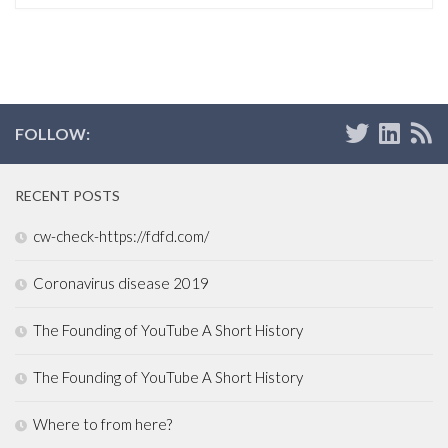
FOLLOW:
RECENT POSTS
cw-check-https://fdfd.com/
Coronavirus disease 2019
The Founding of YouTube A Short History
The Founding of YouTube A Short History
Where to from here?