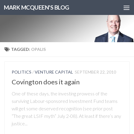
MARK MCQUEEN'S BLOG
TAGGED:
OPALIS
POLITICS
/
VENTURE CAPITAL
SEPTEMBER 22, 2010
Covington does it again
One of these days, the investing prowess of the
surviving Labour-sponsored Investment Fund teams
will get some deserved recognition (see prior post
“The great LSIF myth” July 2-08). At least if there’s any
justice...