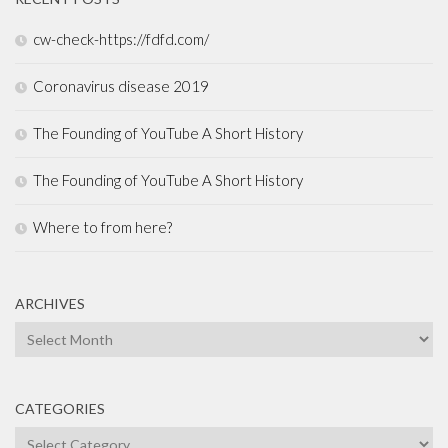
cw-check-https://fdfd.com/
Coronavirus disease 2019
The Founding of YouTube A Short History
The Founding of YouTube A Short History
Where to from here?
ARCHIVES
Archives
CATEGORIES
Categories