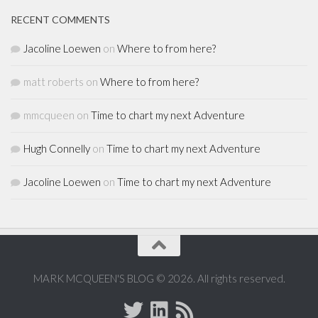
RECENT COMMENTS
Jacoline Loewen
on
Where to from here?
matt roberts
on
Where to from here?
mmcqueen
on
Time to chart my next Adventure
Hugh Connelly
on
Time to chart my next Adventure
Jacoline Loewen
on
Time to chart my next Adventure
MARK MCQUEEN'S BLOG © 2026. All rights reserved.