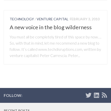
TECHNOLOGY
/
VENTURE CAPITAL
FEBRUARY 3, 2010
A new voice in the blog wilderness
You must all be completely tired of this space by now….
So, with that in mind, let me recommend a new blog to
follow. It’s called www.techdisruptions.com, written by
venture capitalist Peter Carrescia. Peter...
FOLLOW:
RECENT POSTS