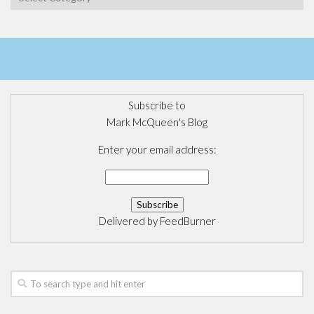
Subscribe to
Mark McQueen's Blog
Enter your email address:
Delivered by
FeedBurner