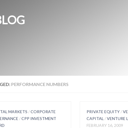
BLOG
GED:
PERFORMANCE NUMBERS
ITAL MARKETS
/
CORPORATE
PRIVATE EQUITY
/
V
ERNANCE
/
CPP INVESTMENT
CAPITAL
/
VENTURE 
RD
FEBRUARY 16, 2009