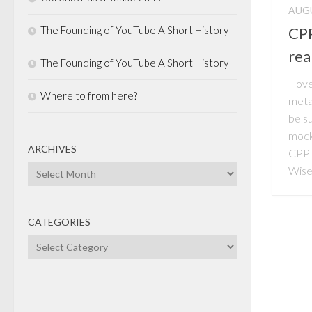
AUGU
The Founding of YouTube A Short History
CPP
real
The Founding of YouTube A Short History
I lov
Where to from here?
metap
be su
mock
ARCHIVES
CPP 
Archives
Wise
CATEGORIES
Categories