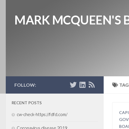
MARK MCQUEEN'S 
FOLLOW:
TAG
RECENT POSTS
CAP
cw-check-https://fdfd.com/
GOV
BOA
Coronavirus disease 2019