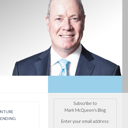
Subscribe to
Mark McQueen's Blog
ENTURE
LENDING
Enter your email address: