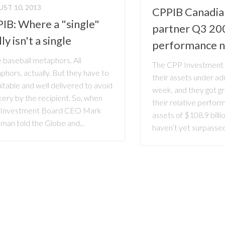
ST 10, 2013
CPPIB Canadia
IB: Where a "single"
partner Q3 20
ly isn't a single
performance 
e baseball metaphors. All
The CPP Investment 
hors, actually. But they have to
their assets under adm
itable and well delivered to avoid
week, and they got gr
ery by the recipient. So, when
their relative perfor
Investment Board CEO Mark
assets of $108.9 billio
man told the Globe and...
haven’t yet surpassed 