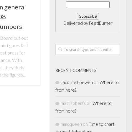
n general
08
Delivered by
FeedBurner
numbers
Board put out
in figures last
eat press for
mance. With
n, they likely
RECENT COMMENTS
the figures...
Jacoline Loewen
on
Where to
from here?
matt roberts
on
Where to
from here?
mmcqueen
on
Time to chart
my next Adventure