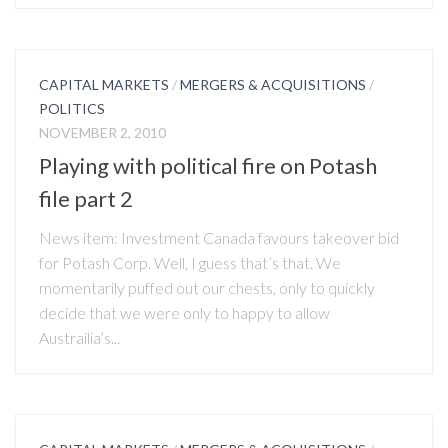
CAPITAL MARKETS
/
MERGERS & ACQUISITIONS
/
POLITICS
NOVEMBER 2, 2010
Playing with political fire on Potash
file part 2
News item: Investment Canada favours takeover bid
for Potash Corp. Well, I guess that’s that. We
momentarily puffed out our chests, only to quickly
decide that we were only to happy to allow
Austrailia’s...