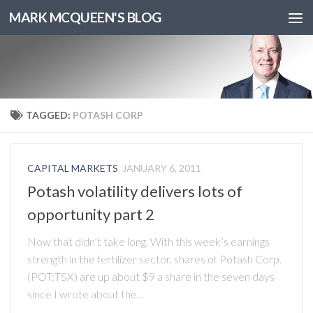
MARK MCQUEEN'S BLOG
TAGGED:
POTASH CORP
CAPITAL MARKETS
JANUARY 6, 2011
Potash volatility delivers lots of
opportunity part 2
Now that didn’t take long. With this week’s earnings
strength in the fertilizer sector, shares of Potash Corp.
(POT:TSX) are up about $9 a share in the seven days
since I wrote about the...