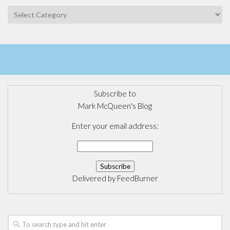
Categories
Subscribe to
Mark McQueen's Blog
Enter your email address:
Delivered by
FeedBurner