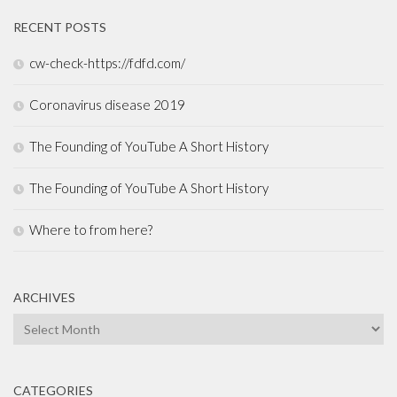
RECENT POSTS
cw-check-https://fdfd.com/
Coronavirus disease 2019
The Founding of YouTube A Short History
The Founding of YouTube A Short History
Where to from here?
ARCHIVES
Archives
CATEGORIES