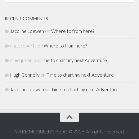
RECENT COMMENTS
Jacoline Loewen
on
Where to from here?
matt roberts
on
Where to from here?
mmcqueen
on
Time to chart my next Adventure
Hugh Connelly
on
Time to chart my next Adventure
Jacoline Loewen
on
Time to chart my next Adventure
MARK MCQUEEN'S BLOG © 2026. All rights reserved.