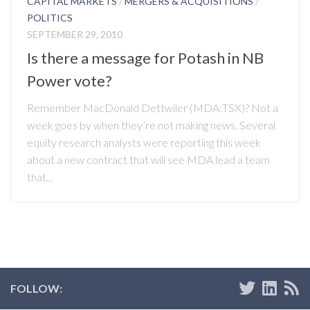
CAPITAL MARKETS
/
MERGERS & ACQUISITIONS
/
POLITICS
SEPTEMBER 29, 2010
Is there a message for Potash in NB
Power vote?
Remember MacDonald Dettwiler (MDA:TSX)? Not a
week goes by when they’re not making news. Several
equity research analysts were reporting this week
about a new contract that will see MDA lead a team
that...
FOLLOW: