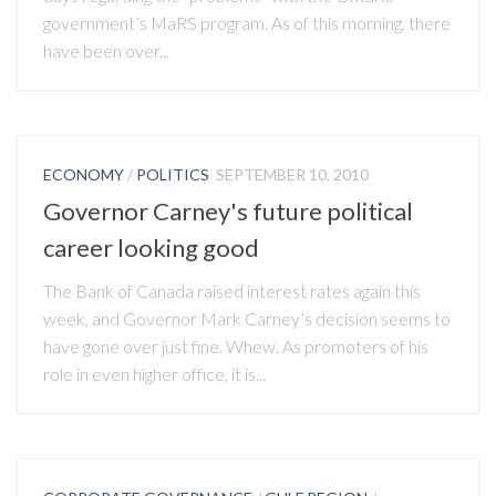
government’s MaRS program. As of this morning, there
have been over...
ECONOMY
/
POLITICS
SEPTEMBER 10, 2010
Governor Carney's future political
career looking good
The Bank of Canada raised interest rates again this
week, and Governor Mark Carney’s decision seems to
have gone over just fine. Whew. As promoters of his
role in even higher office, it is...