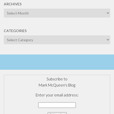
ARCHIVES
Archives
CATEGORIES
Categories
Subscribe to
Mark McQueen's Blog
Enter your email address: