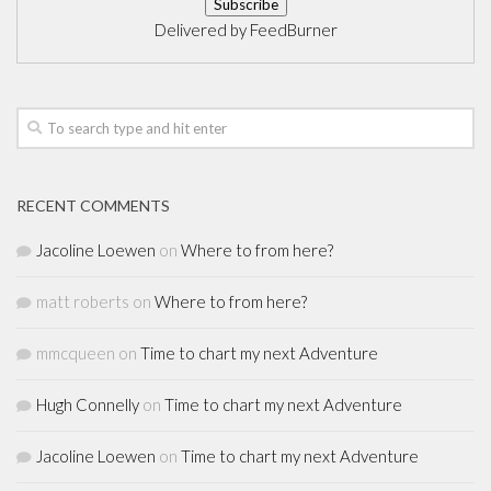
Delivered by
FeedBurner
RECENT COMMENTS
Jacoline Loewen
on
Where to from here?
matt roberts
on
Where to from here?
mmcqueen
on
Time to chart my next Adventure
Hugh Connelly
on
Time to chart my next Adventure
Jacoline Loewen
on
Time to chart my next Adventure