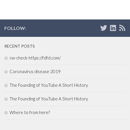
FOLLOW:
RECENT POSTS
cw-check-https://fdfd.com/
Coronavirus disease 2019
The Founding of YouTube A Short History
The Founding of YouTube A Short History
Where to from here?