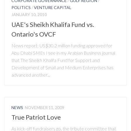
CORPORATE GOVERNANCE
/
GULF REGION
/
POLITICS
/
VENTURE CAPITAL
JANUARY 10, 2010
UAE's Sheikh Khalifa Fund vs.
Ontario's OVCF
News report: US$30.2 million funding approved for
Abu Dhabi SMEs I see in my Arabian Business journal
that The Sheikh Khalifa Fund for Support and
Development of Small and Medium Enterprises has
advanced another...
NEWS
NOVEMBER 11, 2009
True Patriot Love
As kick-off fundraisers go, the tribute committee that