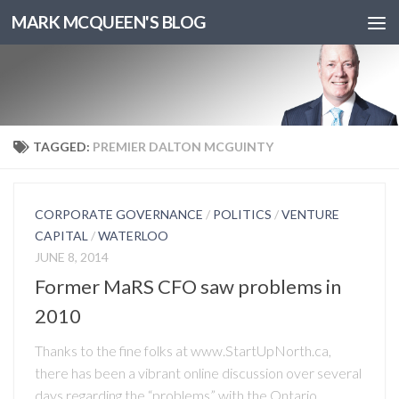
MARK MCQUEEN'S BLOG
TAGGED:
PREMIER DALTON MCGUINTY
CORPORATE GOVERNANCE
/
POLITICS
/
VENTURE
CAPITAL
/
WATERLOO
JUNE 8, 2014
Former MaRS CFO saw problems in
2010
Thanks to the fine folks at www.StartUpNorth.ca,
there has been a vibrant online discussion over several
days regarding the “problems” with the Ontario