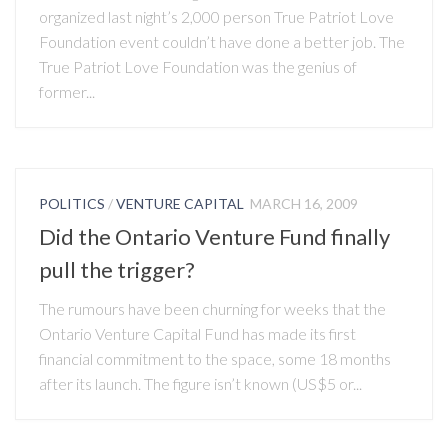
organized last night’s 2,000 person True Patriot Love
Foundation event couldn’t have done a better job. The
True Patriot Love Foundation was the genius of
former...
POLITICS
/
VENTURE CAPITAL
MARCH 16, 2009
Did the Ontario Venture Fund finally
pull the trigger?
The rumours have been churning for weeks that the
Ontario Venture Capital Fund has made its first
financial commitment to the space, some 18 months
after its launch. The figure isn’t known (US$5 or...