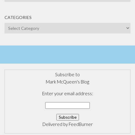
CATEGORIES
Categories
Subscribe to
Mark McQueen's Blog
Enter your email address:
Delivered by
FeedBurner