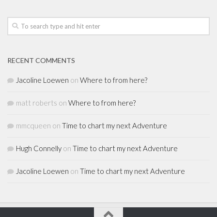
RECENT COMMENTS
Jacoline Loewen
on
Where to from here?
matt roberts
on
Where to from here?
mmcqueen
on
Time to chart my next Adventure
Hugh Connelly
on
Time to chart my next Adventure
Jacoline Loewen
on
Time to chart my next Adventure