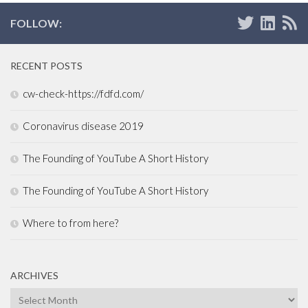
FOLLOW:
RECENT POSTS
cw-check-https://fdfd.com/
Coronavirus disease 2019
The Founding of YouTube A Short History
The Founding of YouTube A Short History
Where to from here?
ARCHIVES
Archives