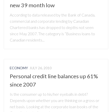
new 39 month low
According to data released by the Bank of Canada,
commercial and corporate lending by Canadian
Chartered banks has dropped to depths not seen
since May 2007. The category is “Business loans to
Canadian residents...
ECONOMY
JULY 26, 2010
Personal credit line balances up 61%
since 2007
Is the consumer up to his/her eyeballs in debt?
Depends upon whether you are thinking on a gross or
net basis. Looking at the corporate loan books of the