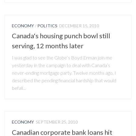
ECONOMY
/
POLITICS
DECEMBER 15, 2010
Canada's housing punch bowl still
serving, 12 months later
I was glad to see the Globe’s Boyd Erman join me
yesterday in the campaign to deal with Canada’s
never-ending mortgage party. Twelve months ago, I
described the pending financial hardship that would
befall...
ECONOMY
SEPTEMBER 25, 2010
Canadian corporate bank loans hit