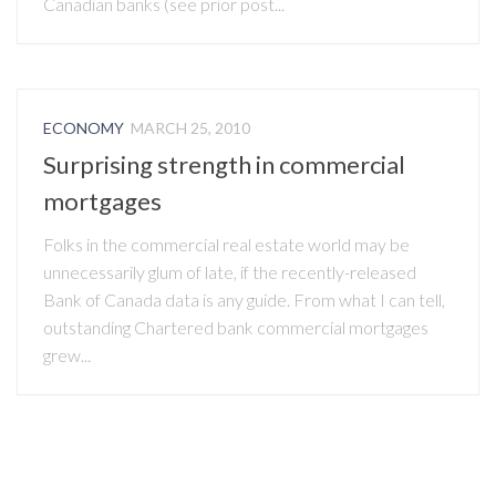
Canadian banks (see prior post...
ECONOMY
MARCH 25, 2010
Surprising strength in commercial
mortgages
Folks in the commercial real estate world may be
unnecessarily glum of late, if the recently-released
Bank of Canada data is any guide. From what I can tell,
outstanding Chartered bank commercial mortgages
grew...