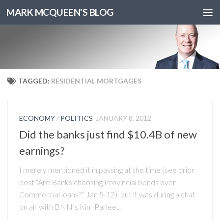
MARK MCQUEEN'S BLOG
TAGGED:
RESIDENTIAL MORTGAGES
ECONOMY
/
POLITICS
JANUARY 8, 2012
Did the banks just find $10.4B of new
earnings?
I merely mentioned it in passing at the time (see prior
post “Are Banks choosing Provincial bonds over
Commercial loans?” Jan 5-12), but it was during a chat
on air with BNN’s Kim Parlee...