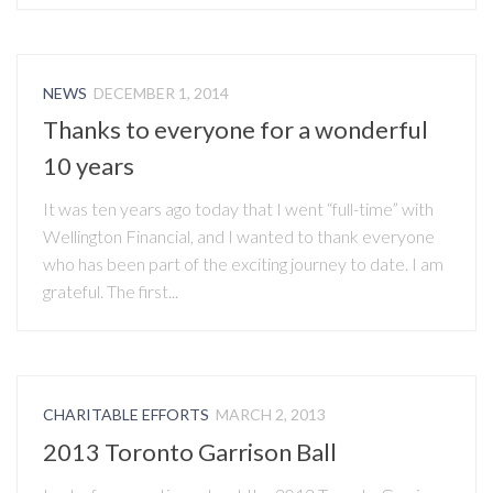
NEWS
DECEMBER 1, 2014
Thanks to everyone for a wonderful
10 years
It was ten years ago today that I went “full-time” with
Wellington Financial, and I wanted to thank everyone
who has been part of the exciting journey to date. I am
grateful. The first...
CHARITABLE EFFORTS
MARCH 2, 2013
2013 Toronto Garrison Ball