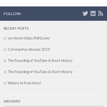
FOLLOW:
RECENT POSTS
cw-check-https://fdfd.com/
Coronavirus disease 2019
The Founding of YouTube A Short History
The Founding of YouTube A Short History
Where to from here?
ARCHIVES