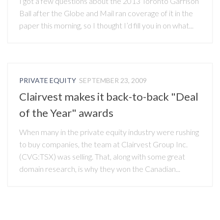
I got a few questions about the 2013 Toronto Garrison
Ball after the Globe and Mail ran coverage of it in the
paper this morning, so I thought I’d fill you in on what...
PRIVATE EQUITY
SEPTEMBER 23, 2009
Clairvest makes it back-to-back "Deal
of the Year" awards
When many in the private equity industry were rushing
to buy companies, the team at Clairvest Group Inc.
(CVG:TSX) was selling. That, along with some great
domain research, is why they won the Canadian...