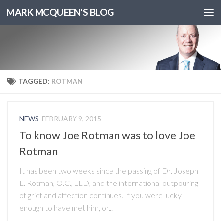
MARK MCQUEEN'S BLOG
TAGGED:
ROTMAN
NEWS
FEBRUARY 9, 2015
To know Joe Rotman was to love Joe
Rotman
It has been two weeks since the passing of Dr. Joseph
L. Rotman, O.C., LLD, and the international outpouring
of grief and affection continues. If you were lucky
enough to have met him, or...