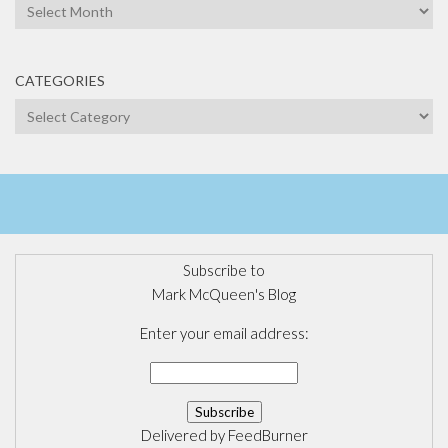
Archives
CATEGORIES
Categories
Subscribe to
Mark McQueen's Blog
Enter your email address:
Delivered by
FeedBurner