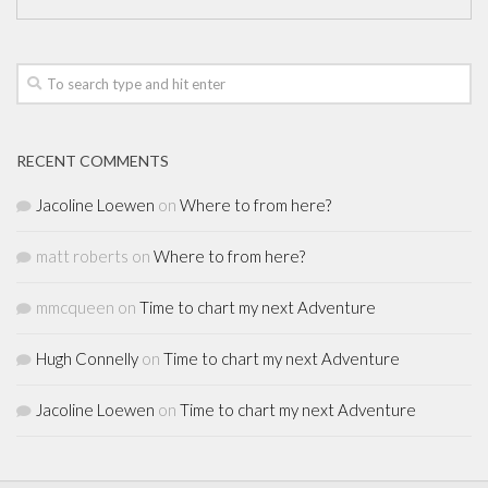
RECENT COMMENTS
Jacoline Loewen
on
Where to from here?
matt roberts
on
Where to from here?
mmcqueen
on
Time to chart my next Adventure
Hugh Connelly
on
Time to chart my next Adventure
Jacoline Loewen
on
Time to chart my next Adventure