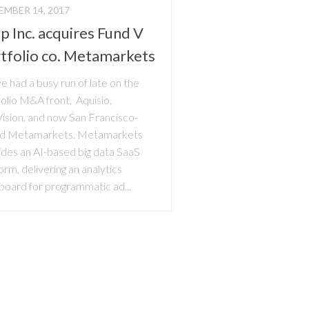
MBER 14, 2017
p Inc. acquires Fund V
tfolio co. Metamarkets
 had a busy run of late on the
olio M&A front. Aquisio,
Vision, and now San Francisco-
d Metamarkets. Metamarkets
ides an AI-based big data SaaS
orm, delivering an analytics
board for programmatic ad...