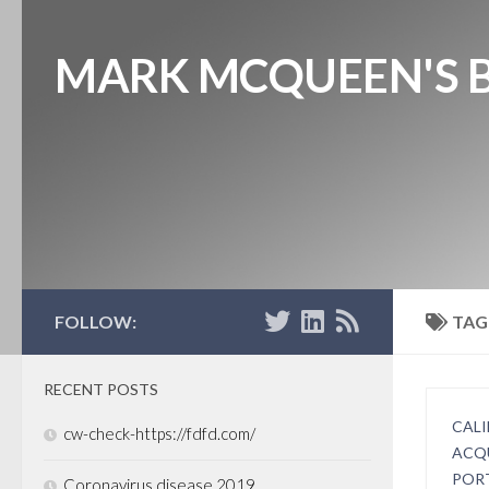
MARK MCQUEEN'S 
FOLLOW:
TAG
RECENT POSTS
CALI
cw-check-https://fdfd.com/
ACQ
POR
Coronavirus disease 2019