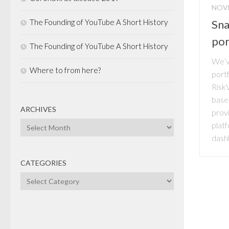
NOVE
The Founding of YouTube A Short History
Sna
por
The Founding of YouTube A Short History
We’ve
Where to from here?
portf
Risk
base
ARCHIVES
prov
Archives
platf
dash
CATEGORIES
Categories