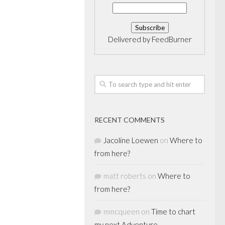
Delivered by
FeedBurner
RECENT COMMENTS
Jacoline Loewen
on
Where to
from here?
matt roberts
on
Where to
from here?
mmcqueen
on
Time to chart
my next Adventure