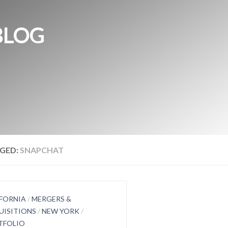
BLOG
GED:
SNAPCHAT
FORNIA
/
MERGERS &
UISITIONS
/
NEW YORK
/
TFOLIO