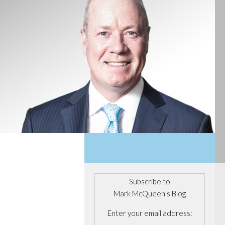
Subscribe to
Mark McQueen's Blog
Enter your email address: