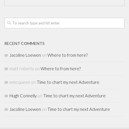
RECENT COMMENTS
Jacoline Loewen
on
Where to from here?
matt roberts
on
Where to from here?
mmcqueen
on
Time to chart my next Adventure
Hugh Connelly
on
Time to chart my next Adventure
Jacoline Loewen
on
Time to chart my next Adventure