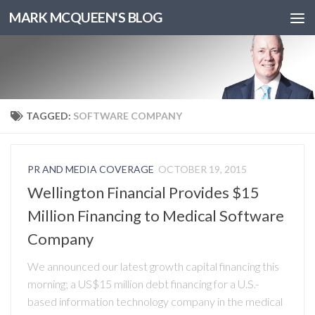
MARK MCQUEEN'S BLOG
TAGGED:
SOFTWARE COMPANY
PR AND MEDIA COVERAGE
OCTOBER 19, 2015
Wellington Financial Provides $15
Million Financing to Medical Software
Company
We announced our latest growth capital financing this
morning; a US$15 million debt financing for a U.S.-
based information technology company in the medical