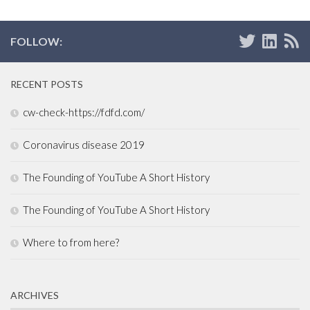
FOLLOW:
RECENT POSTS
cw-check-https://fdfd.com/
Coronavirus disease 2019
The Founding of YouTube A Short History
The Founding of YouTube A Short History
Where to from here?
ARCHIVES