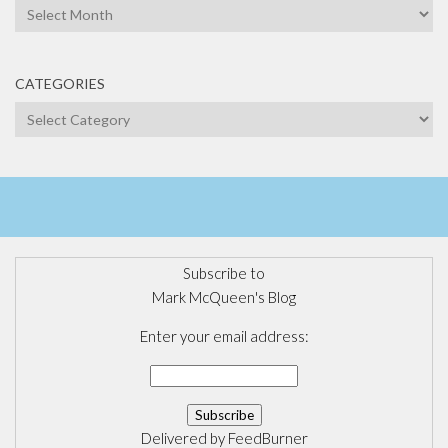
Archives
CATEGORIES
Categories
Subscribe to
Mark McQueen's Blog
Enter your email address:
Delivered by
FeedBurner