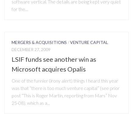
software vertical. The details are being kept very quiet
for the...
MERGERS & ACQUISITIONS
/
VENTURE CAPITAL
DECEMBER 27, 2009
LSIF funds see another win as
Microsoft acquires Opalis
One of the funnier (irony alert) things I heard this year
was that “there is too much venture capital” (see prior
post “This is Roger Martin, reporting from Mars” Nov
25-08), which as a...