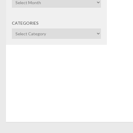
Archives
larg
milli
Exari
CATEGORIES
ente
Categories
soft
Equit