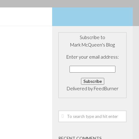
Subscribe to
Mark McQueen's Blog
Enter your email address:
Delivered by
FeedBurner
RECENT COMMENTS