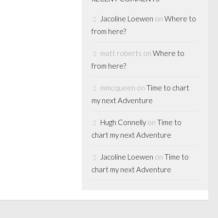
Jacoline Loewen
on
Where to
from here?
matt roberts
on
Where to
from here?
mmcqueen
on
Time to chart
my next Adventure
Hugh Connelly
on
Time to
chart my next Adventure
Jacoline Loewen
on
Time to
chart my next Adventure