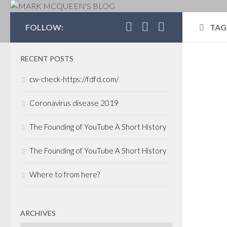
MARK MCQUEEN'S 
FOLLOW:
TAG
RECENT POSTS
BOS
cw-check-https://fdfd.com/
ACQ
JUNE
Coronavirus disease 2019
Wel
The Founding of YouTube A Short History
Pro
Deb
The Founding of YouTube A Short History
Co
Where to from here?
Ma
Com
ARCHIVES
We a