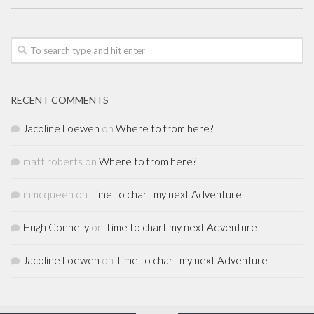
RECENT COMMENTS
Jacoline Loewen
on
Where to from here?
matt roberts
on
Where to from here?
mmcqueen
on
Time to chart my next Adventure
Hugh Connelly
on
Time to chart my next Adventure
Jacoline Loewen
on
Time to chart my next Adventure