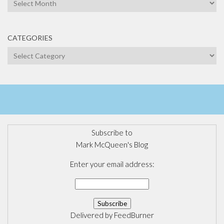
Archives
CATEGORIES
Categories
Subscribe to
Mark McQueen's Blog
Enter your email address:
Delivered by
FeedBurner