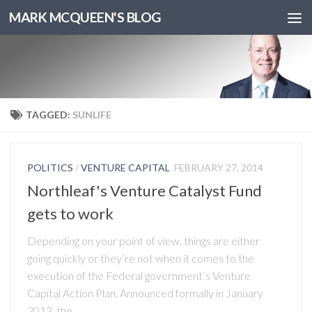
MARK MCQUEEN'S BLOG
TAGGED:
SUNLIFE
POLITICS
/
VENTURE CAPITAL
FEBRUARY 27, 2014
Northleaf's Venture Catalyst Fund
gets to work
Depending on your point of view, things are either
going quickly or they’re not when it comes to the
execution of the Federal government’s Venture
Capital Action Plan. Announced formally in January
2013, the...