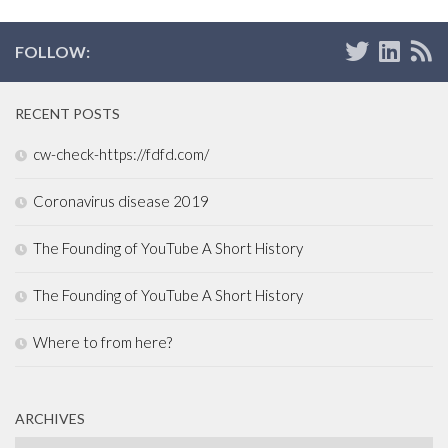
FOLLOW:
RECENT POSTS
cw-check-https://fdfd.com/
Coronavirus disease 2019
The Founding of YouTube A Short History
The Founding of YouTube A Short History
Where to from here?
ARCHIVES