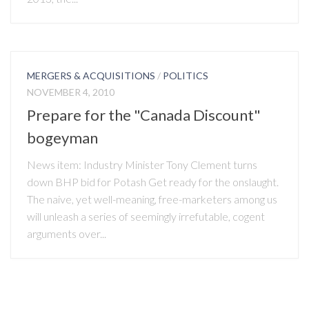
MERGERS & ACQUISITIONS
/
POLITICS
NOVEMBER 4, 2010
Prepare for the "Canada Discount"
bogeyman
News item: Industry Minister Tony Clement turns
down BHP bid for Potash Get ready for the onslaught.
The naive, yet well-meaning, free-marketers among us
will unleash a series of seemingly irrefutable, cogent
arguments over...