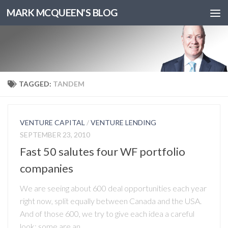
MARK MCQUEEN'S BLOG
TAGGED:
TANDEM
VENTURE CAPITAL
/
VENTURE LENDING
SEPTEMBER 23, 2010
Fast 50 salutes four WF portfolio
companies
We are seeing about 600 deal opportunities each year
right now, split equally between Canada and the USA.
And of those 600, we try to give each idea a careful
look: some are an...