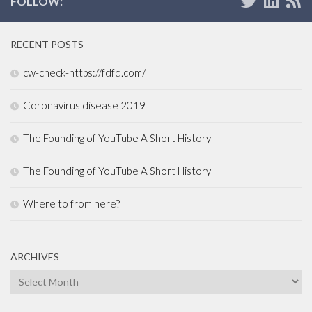
FOLLOW:
RECENT POSTS
cw-check-https://fdfd.com/
Coronavirus disease 2019
The Founding of YouTube A Short History
The Founding of YouTube A Short History
Where to from here?
ARCHIVES
Archives