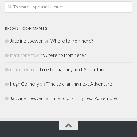
RECENT COMMENTS
Jacoline Loewen
on
Where to from here?
matt roberts
on
Where to from here?
mmcqueen
on
Time to chart my next Adventure
Hugh Connelly
on
Time to chart my next Adventure
Jacoline Loewen
on
Time to chart my next Adventure