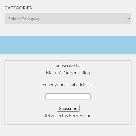
CATEGORIES
Categories
Subscribe to
Mark McQueen's Blog
Enter your email address:
Delivered by
FeedBurner