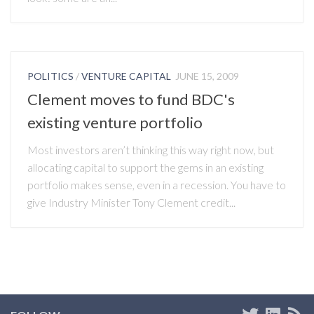
POLITICS
/
VENTURE CAPITAL
JUNE 15, 2009
Clement moves to fund BDC's
existing venture portfolio
Most investors aren’t thinking this way right now, but
allocating capital to support the gems in an existing
portfolio makes sense, even in a recession. You have to
give Industry Minister Tony Clement credit...