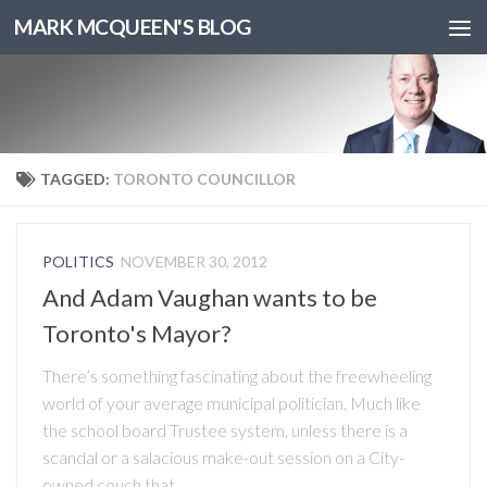
MARK MCQUEEN'S BLOG
TAGGED:
TORONTO COUNCILLOR
POLITICS
NOVEMBER 30, 2012
And Adam Vaughan wants to be
Toronto's Mayor?
There’s something fascinating about the freewheeling
world of your average municipal politician. Much like
the school board Trustee system, unless there is a
scandal or a salacious make-out session on a City-
owned couch that...