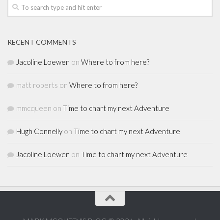
RECENT COMMENTS
Jacoline Loewen
on
Where to from here?
matt roberts
on
Where to from here?
mmcqueen
on
Time to chart my next Adventure
Hugh Connelly
on
Time to chart my next Adventure
Jacoline Loewen
on
Time to chart my next Adventure