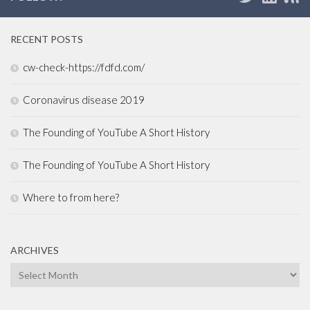
RECENT POSTS
cw-check-https://fdfd.com/
Coronavirus disease 2019
The Founding of YouTube A Short History
The Founding of YouTube A Short History
Where to from here?
ARCHIVES
Archives