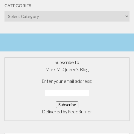
CATEGORIES
Categories
Subscribe to
Mark McQueen's Blog
Enter your email address:
Delivered by
FeedBurner