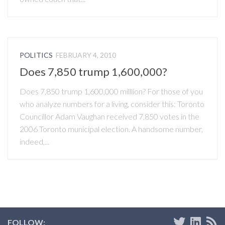
POLITICS
FEBRUARY 4, 2010
Does 7,850 trump 1,600,000?
Does 7,850 trump 1,600,000 milllion? For those of you
who analyze numbers for a living, consider this: Toronto
Councillor Adam Vaughan received 7,850 votes in the
2006 Toronto municipal election. A handsome number,
indeed,...
FOLLOW: