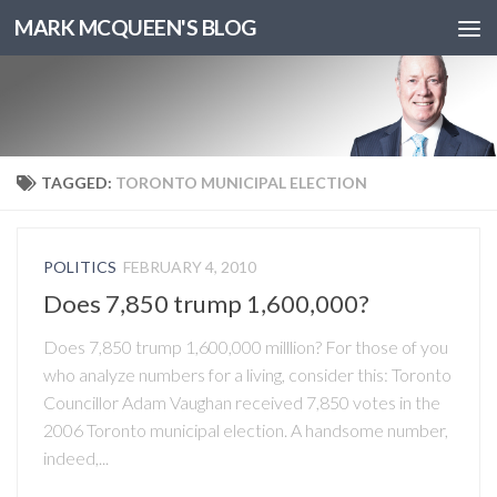
MARK MCQUEEN'S BLOG
TAGGED:
TORONTO MUNICIPAL ELECTION
POLITICS
FEBRUARY 4, 2010
Does 7,850 trump 1,600,000?
Does 7,850 trump 1,600,000 milllion? For those of you
who analyze numbers for a living, consider this: Toronto
Councillor Adam Vaughan received 7,850 votes in the
2006 Toronto municipal election. A handsome number,
indeed,...