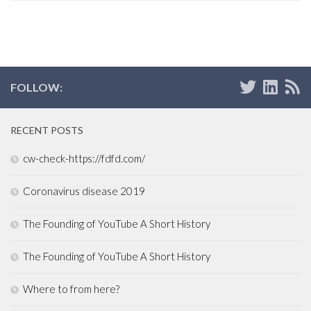
FOLLOW:
RECENT POSTS
cw-check-https://fdfd.com/
Coronavirus disease 2019
The Founding of YouTube A Short History
The Founding of YouTube A Short History
Where to from here?