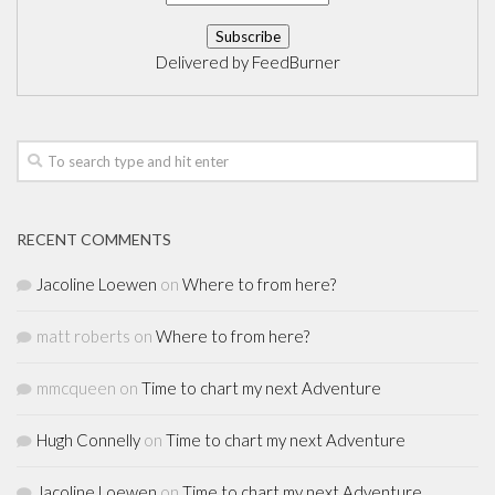
Delivered by
FeedBurner
RECENT COMMENTS
Jacoline Loewen
on
Where to from here?
matt roberts
on
Where to from here?
mmcqueen
on
Time to chart my next Adventure
Hugh Connelly
on
Time to chart my next Adventure
Jacoline Loewen
on
Time to chart my next Adventure