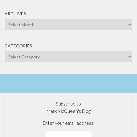
ARCHIVES
Archives
CATEGORIES
Categories
Subscribe to
Mark McQueen's Blog
Enter your email address: