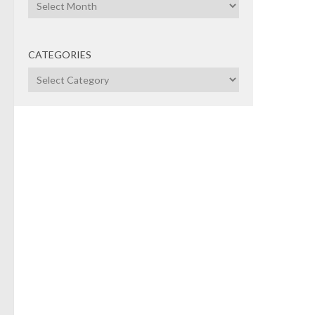
Archives
CATEGORIES
Categories
PRIV
CAP
NOVE
No
VC
The m
Vent
unab
indus
the 
decis