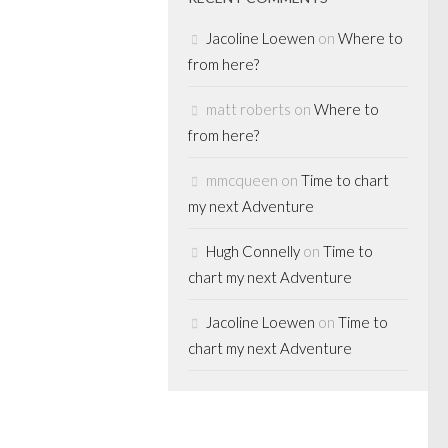
Jacoline Loewen
on
Where to
from here?
matt roberts
on
Where to
ENTURE
from here?
mmcqueen
on
Time to chart
n general
my next Adventure
10
Hugh Connelly
on
Time to
numbers
chart my next Adventure
ple of days late,
Jacoline Loewen
on
Time to
CPP Investment
chart my next Adventure
 for the world of
s. What is
 quarter is that