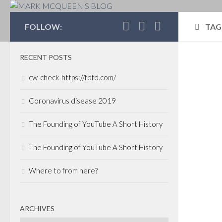
MARK MCQUEEN'S 
FOLLOW:
TAG
RECENT POSTS
CALI
cw-check-https://fdfd.com/
VEN
MARC
Coronavirus disease 2019
All
The Founding of YouTube A Short History
Cal
The Founding of YouTube A Short History
Date
secto
Where to from here?
and t
air o
Magaz
ARCHIVES
just 