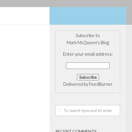
Subscribe to
Mark McQueen's Blog
CORPORATE
E FUNDS
/
Enter your email address:
en in by
ory
Delivered by
FeedBurner
hink this Sino-
sco is someone
e some news. It
too, according to
’s public equity
RECENT COMMENTS