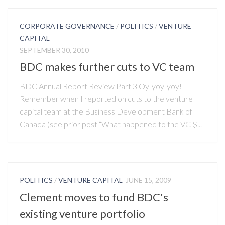
CORPORATE GOVERNANCE
/
POLITICS
/
VENTURE
CAPITAL
SEPTEMBER 30, 2010
BDC makes further cuts to VC team
BDC Annual Report Review Part 3 Oy-yoy-yoy!
Remember when I reported on cuts to the venture
capital team at the Business Development Bank of
Canada (see prior post “What happened to the VC $...
POLITICS
/
VENTURE CAPITAL
JUNE 15, 2009
Clement moves to fund BDC's
existing venture portfolio