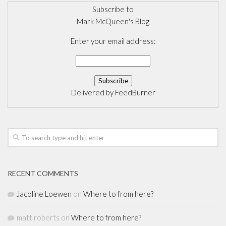
Subscribe to
Mark McQueen's Blog
Enter your email address:
Delivered by
FeedBurner
RECENT COMMENTS
Jacoline Loewen
on
Where to from here?
matt roberts
on
Where to from here?