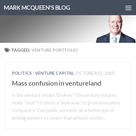
MARK MCQUEEN'S BLOG
TAGGED:
VENTURE PORTFOLIO
POLITICS
/
VENTURE CAPITAL
OCTOBER 15, 2010
Mass confusion in ventureland
Is the venture model “broken”? Do venture returns
really “suck”? Is there a “new way” to grow innovation
companies? Can public servants do a better job of
picking winners vs. losers than private sector...