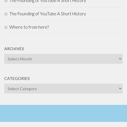
The Founding of YouTube A Short History
The Founding of YouTube A Short History
Where to from here?
ARCHIVES
Archives
CATEGORIES
Categories