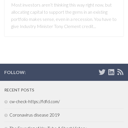
Most investors aren’t thinking this way right now, but
allocating capital to support the gems in an existing
portfolio makes sense, even in a recession. You have to
give Industry Minister Tony Clement credit...
FOLLOW:
RECENT POSTS
cw-check-https://fdfd.com/
Coronavirus disease 2019