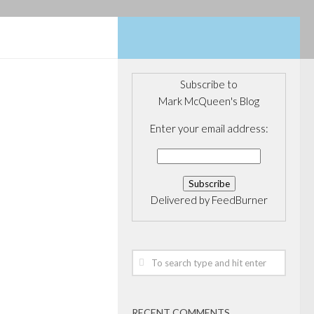
Subscribe to
Mark McQueen's Blog
ERAGE
Enter your email address:
ancial Fund
rgest
cused fund
Delivered by
FeedBurner
te of our Fund V
Financial Hits
300 Million Fund
 LP, a privately
 firm providing
RECENT COMMENTS