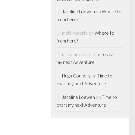
Jacoline Loewen
on
Where to
from here?
matt roberts
on
Where to
 MEDIA
from here?
E LENDING
mmcqueen
on
Time to chart
my next Adventure
ls to end
Hugh Connelly
on
Time to
chart my next Adventure
’t be out for
ut our loyal blog
Jacoline Loewen
on
Time to
get the early
chart my next Adventure
ncing, this time
Perceptions,
rowth Capital...