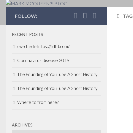
MARK MCQUEEN'S 
FOLLOW:
TAG
RECENT POSTS
CAP
cw-check-https://fdfd.com/
POR
VEN
Coronavirus disease 2019
SEPT
The Founding of YouTube A Short History
Can
rem
The Founding of YouTube A Short History
imp
Where to from here?
out
Inf
Ind
ARCHIVES