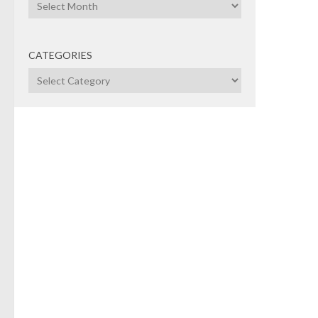
Archives
Pitc
U.S. 
Cana
CATEGORIES
any s
Categories
futur
compa
dema