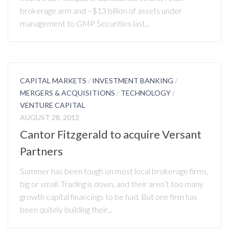
brokerage arm and ~$13 billion of assets under
management to GMP Securities last...
CAPITAL MARKETS
/
INVESTMENT BANKING
/
MERGERS & ACQUISITIONS
/
TECHNOLOGY
/
VENTURE CAPITAL
AUGUST 28, 2012
Cantor Fitzgerald to acquire Versant
Partners
Summer has been tough on most local brokerage firms,
big or small. Trading is down, and their aren’t too many
growth capital financings to be had. But one firm has
been quitely building their...