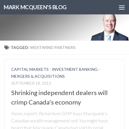
MARK MCQUEEN'S BLOG
TAGGED:
WESTWIND PARTNERS
CAPITAL MARKETS
/
INVESTMENT BANKING
/
MERGERS & ACQUISITIONS
SEPTEMBER 18, 2013
Shrinking independent dealers will
crimp Canada's economy
News report: Richardson GMP buys Macquarie’s
Canadian wealth management unit You might have
heard that Macquarie Canada had sold its retail