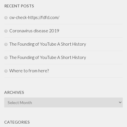
RECENT POSTS
cw-check-https://fdfd.com/
Coronavirus disease 2019
The Founding of YouTube A Short History
The Founding of YouTube A Short History
Where to from here?
ARCHIVES
Archives
CATEGORIES