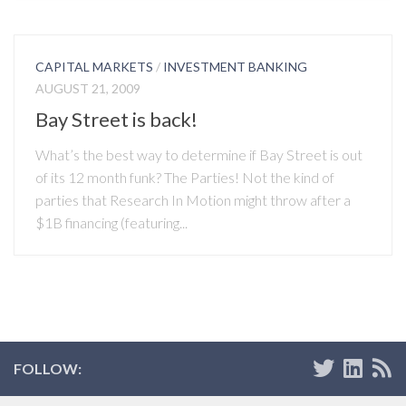
CAPITAL MARKETS
/
INVESTMENT BANKING
AUGUST 21, 2009
Bay Street is back!
What’s the best way to determine if Bay Street is out
of its 12 month funk? The Parties! Not the kind of
parties that Research In Motion might throw after a
$1B financing (featuring...
FOLLOW: