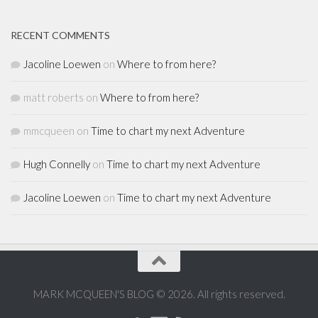
RECENT COMMENTS
Jacoline Loewen
on
Where to from here?
matt roberts
on
Where to from here?
mmcqueen
on
Time to chart my next Adventure
Hugh Connelly
on
Time to chart my next Adventure
Jacoline Loewen
on
Time to chart my next Adventure
MARK MCQUEEN'S BLOG © 2026. All rights reserved.