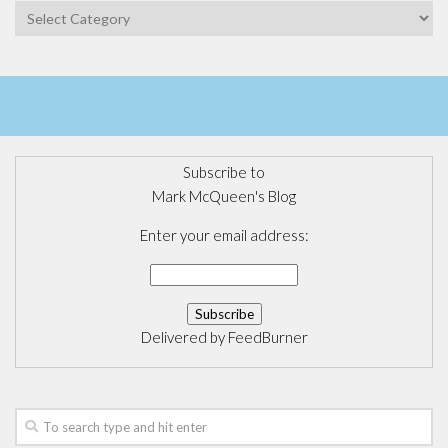
Categories
Subscribe to
Mark McQueen's Blog
Enter your email address:
Delivered by
FeedBurner