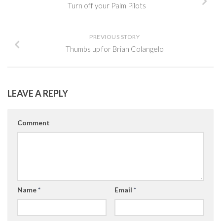
Turn off your Palm Pilots
PREVIOUS STORY
Thumbs up for Brian Colangelo
LEAVE A REPLY
Comment
Name
*
Email
*