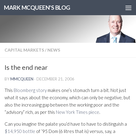
MARK MCQUEEN'S BLOG
CAPITAL MARKETS
/
NEWS
Is the end near
BY
MMCQUEEN
·
DECEMBER 21, 2006
This
Bloomberg story
makes one’s stomach turn a bit. Not just
what it says about the economy, which can only be negative, but
also the increasing gap between the working poor and the
“advisory” rich, as per this
New York Times piece
.
Can you imagine the palate you’d have to have to distinguish a
$14,950 bottle
of ’95 Dom (6 litres that is) versus, say, a