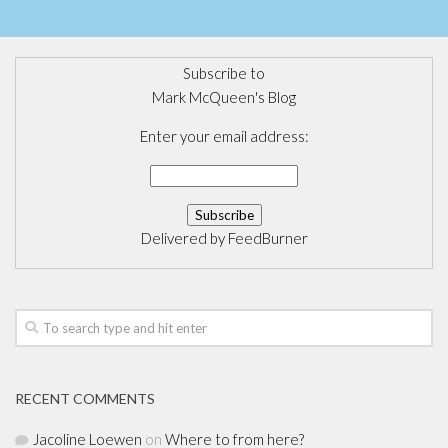
Subscribe to
Mark McQueen's Blog
Enter your email address:
Delivered by
FeedBurner
RECENT COMMENTS
Jacoline Loewen
on
Where to from here?