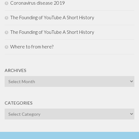
Coronavirus disease 2019
The Founding of YouTube A Short History
The Founding of YouTube A Short History
Where to from here?
ARCHIVES
Archives
CATEGORIES
Categories