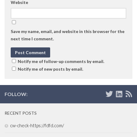
Website
Save my name, email, and website in this browser for the
next time I comment.
Notify me of follow-up comments by email.
Notify me of new posts by email.
FOLLOW:
RECENT POSTS
cw-check-https://fdfd.com/