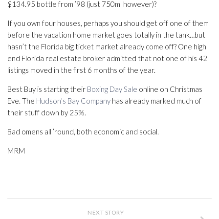
$134.95 bottle from ’98 (just 750ml however)?
If you own four houses, perhaps you should get off one of them
before the vacation home market goes totally in the tank…but
hasn’t the Florida big ticket market already come off? One high
end Florida real estate broker admitted that not one of his 42
listings moved in the first 6 months of the year.
Best Buy is starting their
Boxing Day Sale
online on Christmas
Eve. The
Hudson’s Bay Company
has already marked much of
their stuff down by 25%.
Bad omens all ’round, both economic and social.
MRM
NEXT STORY