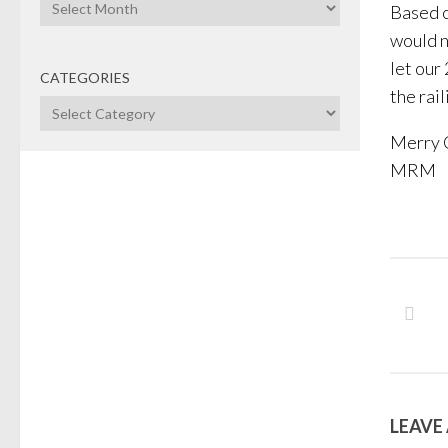
Archives
Based o
would n
let our
CATEGORIES
the rai
Categories
Merry 
MRM
LEAVE 