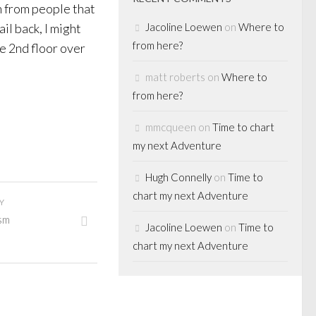
n from people that
il back, I might
Jacoline Loewen
on
Where to
from here?
e 2nd floor over
matt roberts
on
Where to
from here?
mmcqueen
on
Time to chart
my next Adventure
Hugh Connelly
on
Time to
chart my next Adventure
Y
ism
Jacoline Loewen
on
Time to
chart my next Adventure