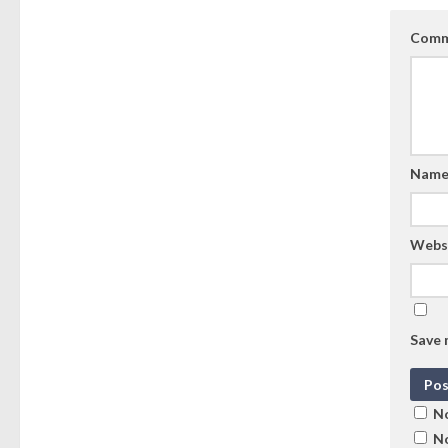
Comm
Nam
Webs
Save 
No
No