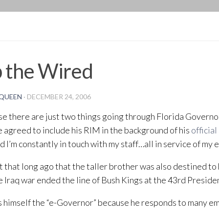
BLOG
 the Wired
QUEEN
·
DECEMBER 24, 2006
se there are just two things going through Florida Governo
 agreed to include his RIM in the background of his
official
nd I’m constantly in touch with my staff…all in service of my 
’t that long ago that the taller brother was also destined to
he Iraq war ended the line of Bush Kings at the 43rd Preside
s himself the “e-Governor” because he responds to many ema