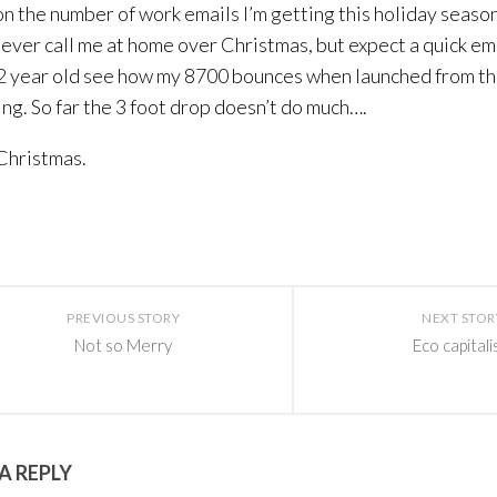
n the number of work emails I’m getting this holiday seaso
ever call me at home over Christmas, but expect a quick ema
 2 year old see how my 8700 bounces when launched from th
ling. So far the 3 foot drop doesn’t do much….
Christmas.
PREVIOUS STORY
NEXT STOR
Not so Merry
Eco capital
A REPLY