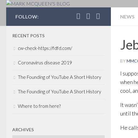
MARK MCQUEEN'S 
FOLLOW:
NEWS
RECENT POSTS
Jeb
cw-check-https://fdfd.com/
BY
MMC
Coronavirus disease 2019
I suppo
The Founding of YouTube A Short History
when he
cool, a
The Founding of YouTube A Short History
It wasn
Where to from here?
until t
He call
ARCHIVES