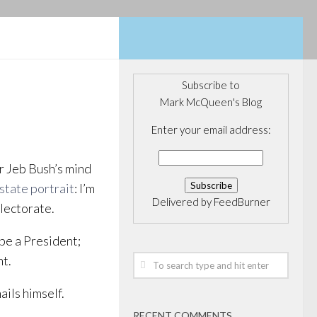
Subscribe to
Mark McQueen's Blog
Enter your email address:
r Jeb Bush’s mind
 state portrait
: I’m
Delivered by
FeedBurner
electorate.
 be a President;
nt.
ils himself.
RECENT COMMENTS