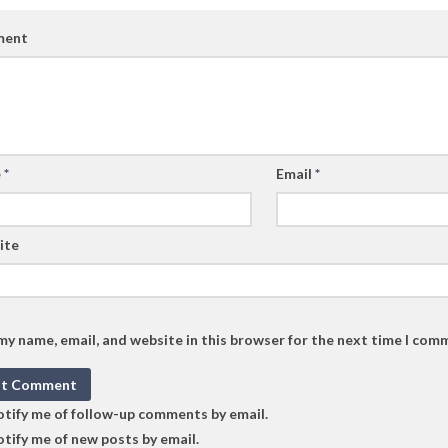
ent
e
*
Email
*
ite
my name, email, and website in this browser for the next time I com
tify me of follow-up comments by email.
tify me of new posts by email.